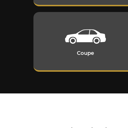
Coupe