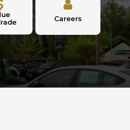
lue
Careers
Trade