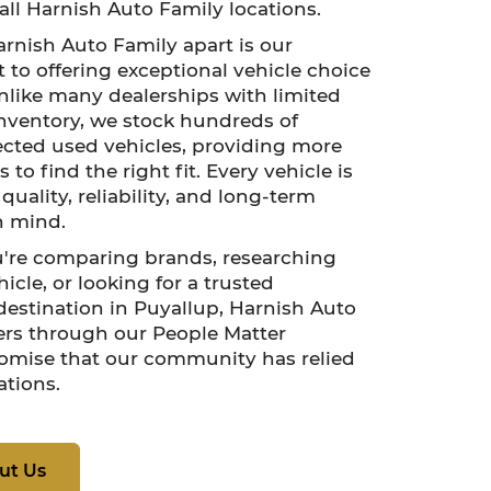
all Harnish Auto Family locations.
rnish Auto Family apart is our
o offering exceptional vehicle choice
nlike many dealerships with limited
nventory, we stock hundreds of
lected used vehicles, providing more
 to find the right fit. Every vehicle is
uality, reliability, and long-term
n mind.
're comparing brands, researching
icle, or looking for a trusted
estination in Puyallup, Harnish Auto
ers through our People Matter
omise that our community has relied
ations.
ut Us