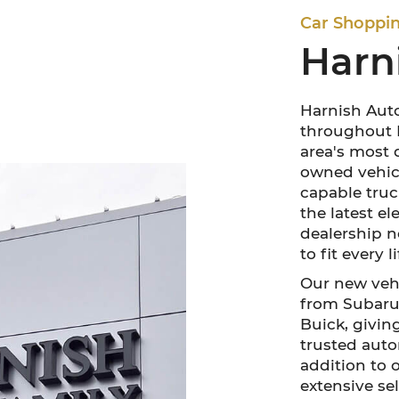
Car Shoppi
Harn
Harnish Auto
throughout P
area's most 
owned vehicl
capable truck
the latest e
dealership n
to fit every 
Our new vehi
from Subaru,
Buick, givin
trusted auto
addition to 
extensive sel