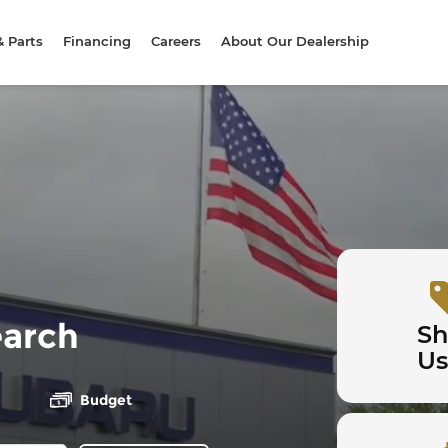
& Parts
Financing
Careers
About Our Dealership
earch
S
U
Budget