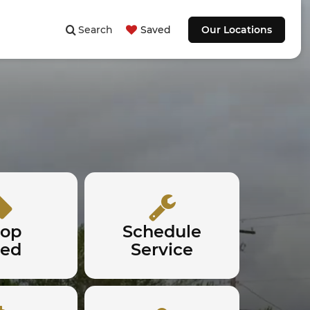
Search
Saved
Our Locations
hop
Schedule
sed
Service