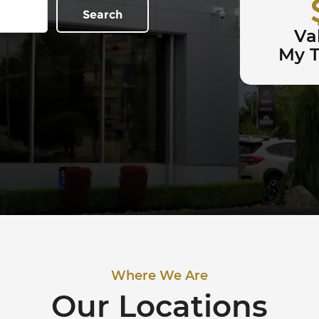
Search
Va
My 
Where We Are
Our Locations