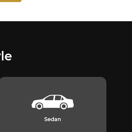
le
Sedan