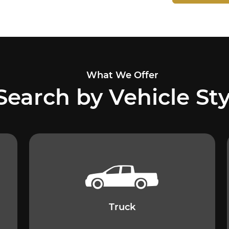
What We Offer
Search by Vehicle Sty
Truck