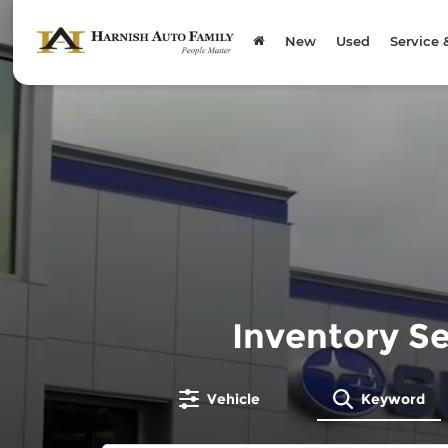
New
Used
Service 
Inventory S
Vehicle
Keyword