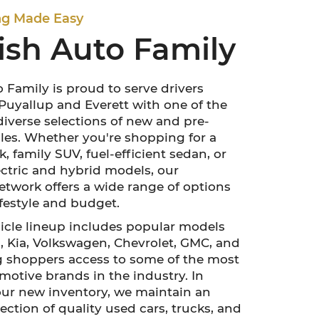
ng Made Easy
ish Auto Family
 Family is proud to serve drivers
uyallup and Everett with one of the
diverse selections of new and pre-
es. Whether you're shopping for a
, family SUV, fuel-efficient sedan, or
lectric and hybrid models, our
etwork offers a wide range of options
lifestyle and budget.
cle lineup includes popular models
 Kia, Volkswagen, Chevrolet, GMC, and
g shoppers access to some of the most
motive brands in the industry. In
our new inventory, we maintain an
ection of quality used cars, trucks, and