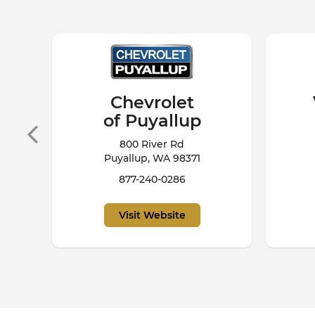
Volkswagen
of Puyallup
229 S
820 River Road
Puyallup, WA 98371
253-948-0428
Visit Website