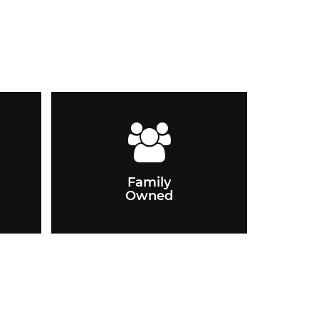
Family
Owned