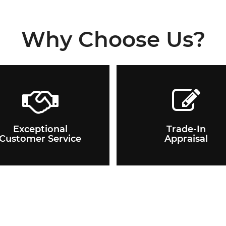
Why Choose Us?
Exceptional
Trade-In
Customer Service
Appraisal