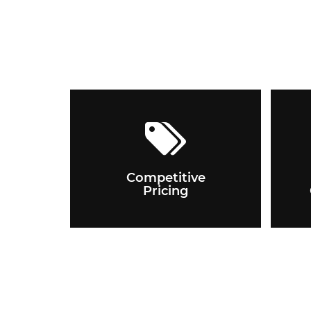
Competitive
Pricing