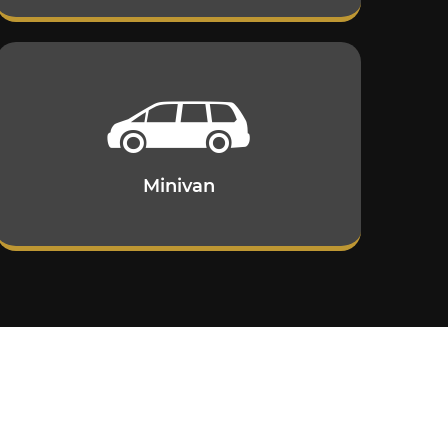
Minivan