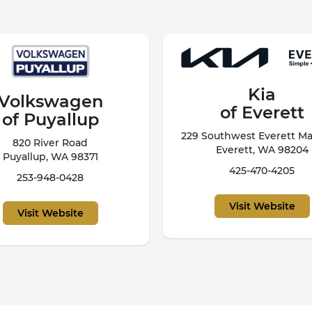
Kia
Subaru
of Everett
of Puyallup
outhwest Everett Mall Way
720 River Rd
Everett, WA 98204
Puyallup, WA 98371
425-470-4205
253-799-1875
Visit Website
Visit Website