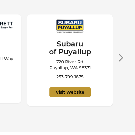
Chevrolet
of Everett
7301 Evergreen Way
Everett, WA 98203
800-483-0719
Visit Website