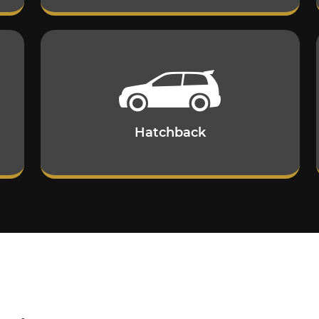
Hatchback