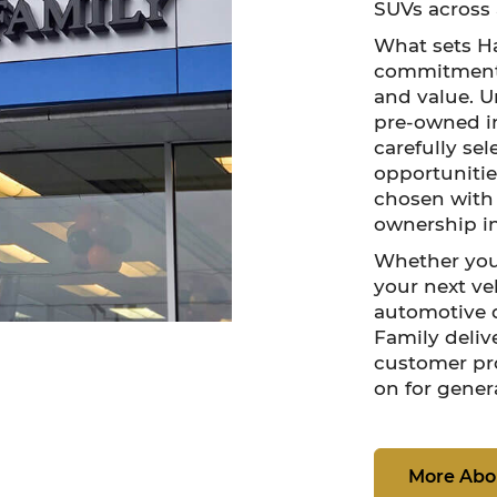
SUVs across 
What sets Ha
commitment t
and value. U
pre-owned i
carefully se
opportunities
chosen with q
ownership i
Whether you
your next veh
automotive d
Family deliv
customer pr
on for gener
More Abo