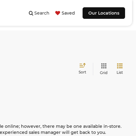
Search
Saved
Our Locations
Sort
List
Grid
le online; however, there may be one available in-store.
n experienced sales manager will get back to you.