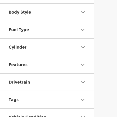
Body Style
Fuel Type
Cylinder
Features
Drivetrain
Tags