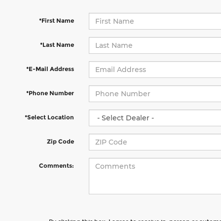
*First Name
*Last Name
*E-Mail Address
*Phone Number
*Select Location
Zip Code
Comments: