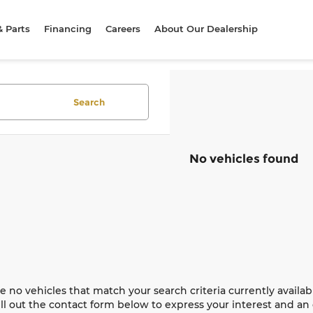
& Parts
Financing
Careers
About Our Dealership
Search
No vehicles found
e no vehicles that match your search criteria currently availab
ill out the contact form below to express your interest and a