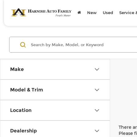
New
Used
Service 
Make
Model & Trim
Location
There ar
Dealership
Please f