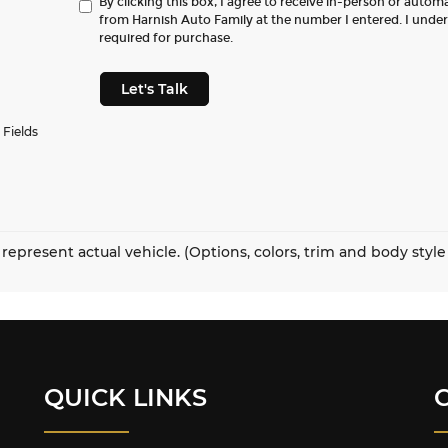
By clicking this box, I agree to receive in-person or autom
from Harnish Auto Family at the number I entered. I unde
required for purchase.
Let's Talk
 Fields
represent actual vehicle. (Options, colors, trim and body styl
QUICK LINKS