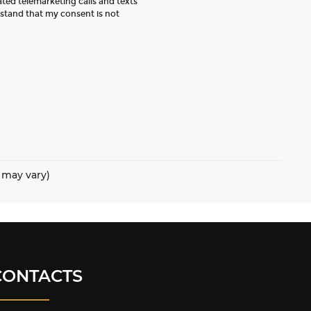
ated telemarketing calls and texts
rstand that my consent is not
e may vary)
CONTACTS