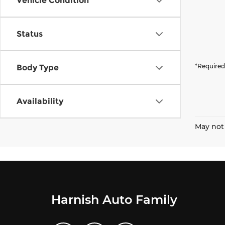
Vehicle Condition
Status
*Required
Body Type
Availability
May not 
Harnish Auto Family