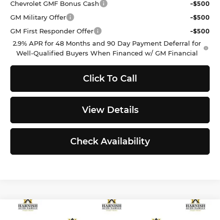
Chevrolet GMF Bonus Cash
-$500
GM Military Offer
-$500
GM First Responder Offer
-$500
2.9% APR for 48 Months and 90 Day Payment Deferral for
Well-Qualified Buyers When Financed w/ GM Financial
Click To Call
View Details
Check Availability
Compare Vehicle
$24,646
2026
Kia K4
LXS