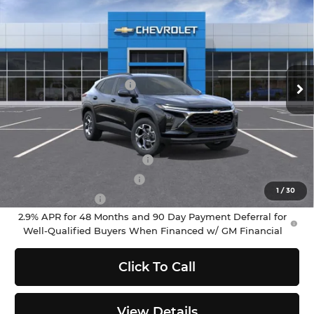
$25,790
SELLING PRICE
Chevrolet of Puyallup
VIN:
KL77LHEP8TC201915
Stock:
C262457
Model:
1TU58
Less
MSRP:
$25,590
Ext.
Int.
In Stock
Documentation Fee:
$200
Selling Price:
$25,790
Add. Offers you may Qualify For:
Chevrolet GMF Bonus Cash
-$500
GM First Responder Offer
-$500
1
/
30
GM Military Offer
-$500
2.9% APR for 48 Months and 90 Day Payment Deferral for
Well-Qualified Buyers When Financed w/ GM Financial
Click To Call
View Details