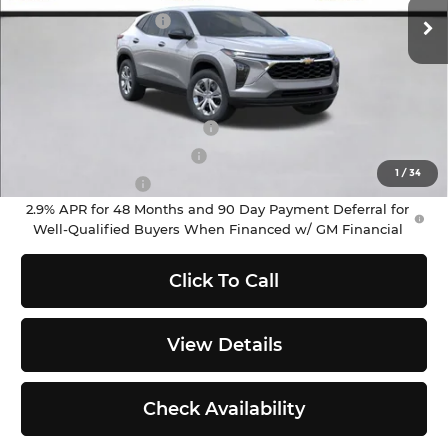
Ext.
Int.
In Stock
Documentation Fee
+$200
Selling Price:
$23,695
Add. Offers you may Qualify For:
Chevrolet GMF Bonus Cash
-$500
GM First Responder Offer
-$500
1
/
34
GM Military Offer
-$500
2.9% APR for 48 Months and 90 Day Payment Deferral for
Well-Qualified Buyers When Financed w/ GM Financial
Click To Call
View Details
Check Availability