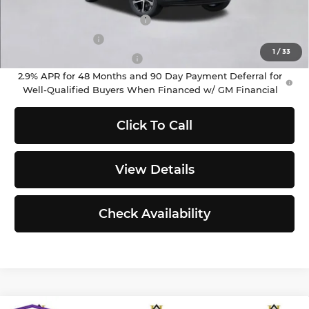
Add. Offers you may Qualify For:
Chevrolet GMF Bonus Cash
-$500
GM Military Offer
-$500
1
/
33
GM First Responder Offer
-$500
2.9% APR for 48 Months and 90 Day Payment Deferral for
Well-Qualified Buyers When Financed w/ GM Financial
Click To Call
View Details
Check Availability