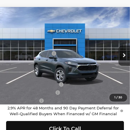
Compare Vehicle
$25,380
2026
Chevrolet Trax
LS
SELLING PRICE
Chevrolet of Puyallup
VIN:
KL77LFEPXTC176732
Stock:
C262403
Model:
1TR58
Less
MSRP:
$25,180
Ext.
Int.
In Stock
Documentation Fee:
$200
Selling Price:
$25,380
Add. Offers you may Qualify For:
Chevrolet GMF Bonus Cash
-$500
GM First Responder Offer
-$500
1
/
30
GM Military Offer
-$500
2.9% APR for 48 Months and 90 Day Payment Deferral for
Well-Qualified Buyers When Financed w/ GM Financial
Click To Call