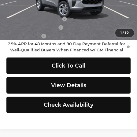
Add. Offers you may Qualify For:
Chevrolet GMF Bonus Cash
-$500
GM First Responder Offer
-$500
1
/
30
GM Military Offer
-$500
2.9% APR for 48 Months and 90 Day Payment Deferral for
Well-Qualified Buyers When Financed w/ GM Financial
Click To Call
View Details
Check Availability