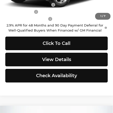
Chevrolet GMF Bonus Cash
-$500
GM Military Offer
-$500
1
/
7
GM First Responder Offer
-$500
2.9% APR for 48 Months and 90 Day Payment Deferral for
Well-Qualified Buyers When Financed w/ GM Financial
Click To Call
View Details
Check Availability
Compare Vehicle