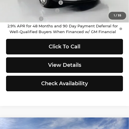
Chevrolet GMF Bonus Cash
-$500
GM First Responder Offer
-$500
1
/
35
GM Military Offer
-$500
2.9% APR for 48 Months and 90 Day Payment Deferral for
Well-Qualified Buyers When Financed w/ GM Financial
Click To Call
View Details
Check Availability
Compare Vehicle
2026
Chevrolet Trax
LT