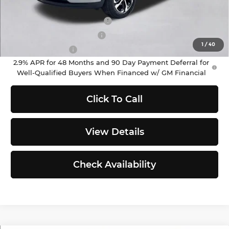
Add. Offers you may Qualify For:
Chevrolet GMF Bonus Cash
-$500
GM First Responder Offer
-$500
1
/
40
GM Military Offer
-$500
2.9% APR for 48 Months and 90 Day Payment Deferral for
Well-Qualified Buyers When Financed w/ GM Financial
Click To Call
View Details
Check Availability