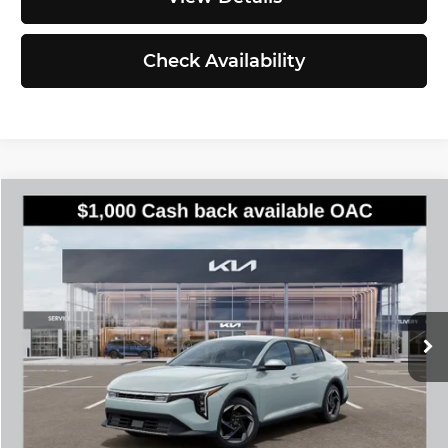
Check Availability
Compare Vehicle
$25,935
2026
Kia K4
EX
SIMPLY EASY FUN PRICE
Kia of Everett
VIN:
3KPFU4DE6TE386740
Stock:
K260885
Model:
2AC3244
Less
Ext.
Int.
DS
MSRP:
$25,735
Documentation Fee:
$200
Simple Easy Fun Price
$25,935