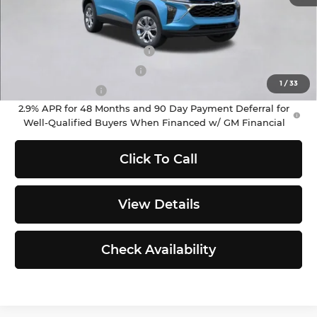
Add. Offers you may Qualify For:
Chevrolet GMF Bonus Cash
-$500
GM First Responder Offer
-$500
1
/
33
GM Military Offer
-$500
2.9% APR for 48 Months and 90 Day Payment Deferral for
Well-Qualified Buyers When Financed w/ GM Financial
Click To Call
View Details
Check Availability