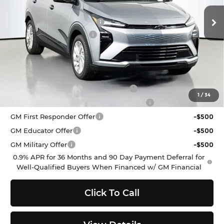
VIN:
1G1FY6EV2VF112287
Stock:
C272330
Model:
1FF48
MSRP:
$29,251
Ext.
Int.
In Stock
Dealer Provided Discount
-$3,000
Documentation Fee:
$200
Selling Price:
$26,451
Add. Offers you may Qualify For:
Costco Executive Member Incentive
-$1,250
1
/
34
Costco Non-Executive Member Incentive
-$1,000
GM First Responder Offer
-$500
GM Educator Offer
-$500
GM Military Offer
-$500
0.9% APR for 36 Months and 90 Day Payment Deferral for
Well-Qualified Buyers When Financed w/ GM Financial
Click To Call