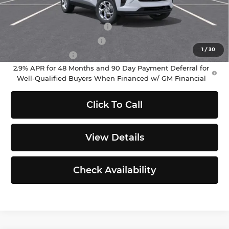
Add. Offers you may Qualify For:
Chevrolet GMF Bonus Cash
-$500
GM First Responder Offer
-$500
1
/
30
GM Military Offer
-$500
2.9% APR for 48 Months and 90 Day Payment Deferral for
Well-Qualified Buyers When Financed w/ GM Financial
Click To Call
View Details
Check Availability