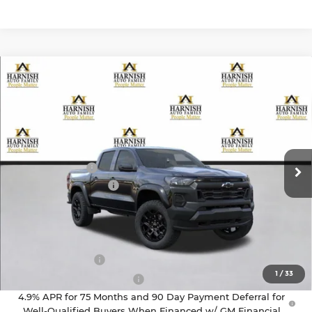
Compare Vehicle
$43,295
2026
Chevrolet Colorado
Trail Boss
PRICE AFTER REBATES
Chevrolet of Everett
VIN:
1GCPTEEK8T1286692
Stock:
EV8749
Model:
14E43
Less
MSRP:
$43,595
Ext.
Int.
In Stock
Customer Cash
-$500
Documentation Fee
+$200
Selling Price:
$43,295
Add. Offers you may Qualify For:
GM Military Offer
-$500
1
/
33
GM First Responder Offer
-$500
4.9% APR for 75 Months and 90 Day Payment Deferral for
Well-Qualified Buyers When Financed w/ GM Financial