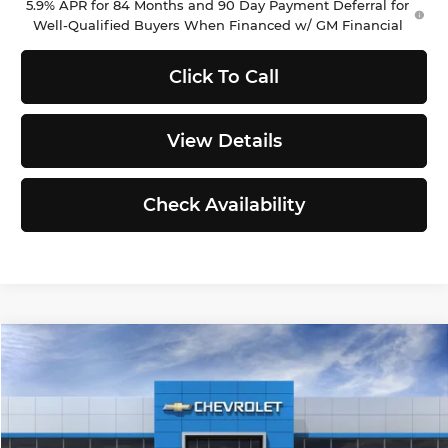
5.9% APR for 84 Months and 90 Day Payment Deferral for
Well-Qualified Buyers When Financed w/ GM Financial
Click To Call
View Details
Check Availability
Compare Vehicle
$48,632
2026
Chevrolet Colorado
Z71
$1,653
SELLING PRICE
TOTAL SAVINGS
Chevrolet of Puyallup
VIN:
1GCPTDEKXT1194140
Stock:
C262339
Model:
14G43
Less