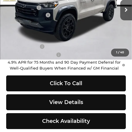
MSRP:
$43,595
Ext.
Int.
In Stock
Customer Cash
-$500
Documentation Fee
+$200
Selling Price:
$43,295
Add. Offers you may Qualify For:
GM Military Offer
-$500
1
/
40
GM First Responder Offer
-$500
4.9% APR for 75 Months and 90 Day Payment Deferral for
Well-Qualified Buyers When Financed w/ GM Financial
Click To Call
View Details
Check Availability