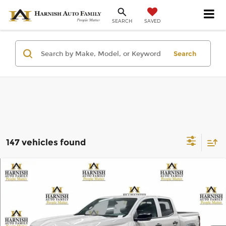
SAVED
SEARCH
Search
147 vehicles found
Compare Vehicle
$43,295
2026
Chevrolet Colorado
Trail Boss
PRICE AFTER REBATES
Chevrolet of Everett
VIN:
1GCPTEEK9T1286135
Stock:
EV8746
Model:
14E43
Less