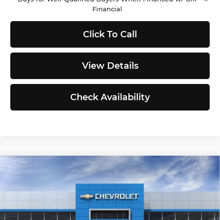
Financial
Click To Call
View Details
Check Availability
Compare Vehicle
2026
Chevrolet Silverado 1500
$48,605
$4,330
Custom
SELLING PRICE
TOTAL SAVINGS
Price Drop
Less
Chevrolet of Puyallup