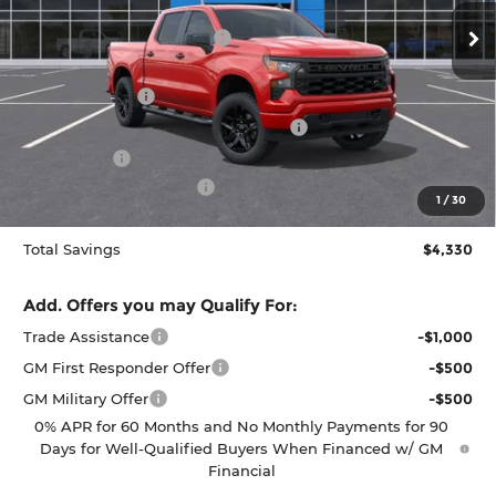
VIN:
1GCPKBEK5TZ424160
Stock:
C262448
Model:
CK10543
MSRP:
$52,735
Dealer Provided Discount
-$580
Ext.
Int.
In Stock
Puyallup Price:
$52,155
Customer Cash
-$2,000
Select Market Purchase Bonus Cash
-$1,000
Bonus Cash
-$750
Documentation Fee:
$200
1
/
30
Selling Price:
$48,605
Total Savings
$4,330
Add. Offers you may Qualify For:
Trade Assistance
-$1,000
GM First Responder Offer
-$500
GM Military Offer
-$500
0% APR for 60 Months and No Monthly Payments for 90
Days for Well-Qualified Buyers When Financed w/ GM
Financial