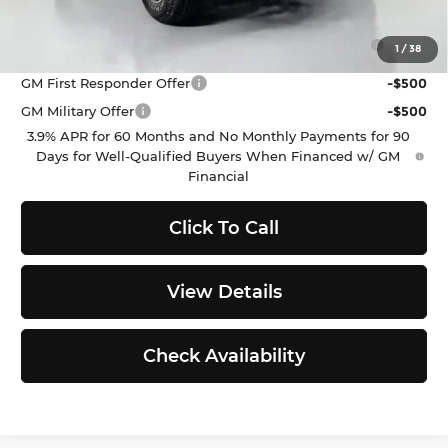
Add. Offers you may Qualify For:
Purchase Allowance for Current Eligible Non-GM
-$500
1
/
38
Owners and Lessees
GM First Responder Offer
-$500
GM Military Offer
-$500
3.9% APR for 60 Months and No Monthly Payments for 90
Days for Well-Qualified Buyers When Financed w/ GM
Financial
Click To Call
View Details
Check Availability