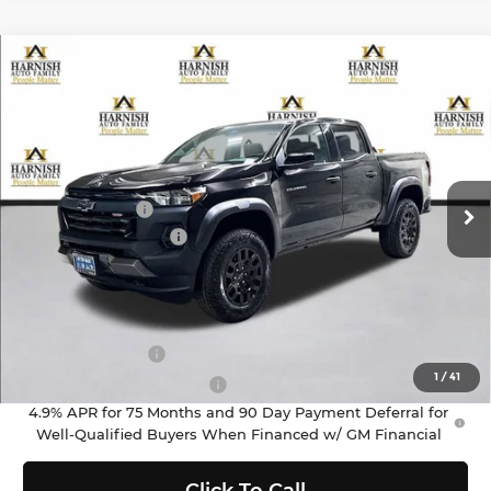
Compare Vehicle
$45,670
2026
Chevrolet Colorado
Trail Boss
PRICE AFTER REBATES
Chevrolet of Everett
VIN:
1GCPTEEK5T1266741
Stock:
EV8660
Model:
14E43
Less
MSRP:
$45,970
Ext.
Int.
In Stock
Customer Cash
-$500
Documentation Fee
+$200
Selling Price:
$45,670
Add. Offers you may Qualify For:
GM Military Offer
-$500
1
/
41
GM First Responder Offer
-$500
4.9% APR for 75 Months and 90 Day Payment Deferral for
Well-Qualified Buyers When Financed w/ GM Financial