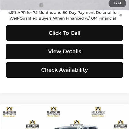
1
/
41
GM Military Offer
-$500
4.9% APR for 75 Months and 90 Day Payment Deferral for
Well-Qualified Buyers When Financed w/ GM Financial
Click To Call
View Details
Check Availability
Compare Vehicle
$45,260
2026
Chevrolet Colorado
LT
PRICE AFTER REBATES
Chevrolet of Everett