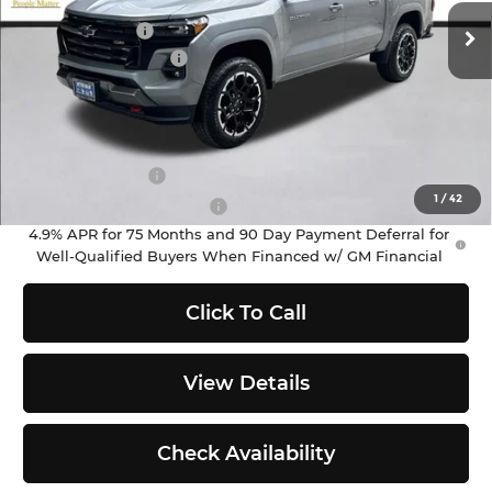
MSRP:
$51,390
Ext.
Int.
In Stock
Customer Cash
-$1,000
Documentation Fee
+$200
Selling Price:
$50,590
Add. Offers you may Qualify For:
GM Military Offer
-$500
1
/
42
GM First Responder Offer
-$500
4.9% APR for 75 Months and 90 Day Payment Deferral for
Well-Qualified Buyers When Financed w/ GM Financial
Click To Call
View Details
Check Availability