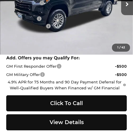
Dealer Discount:
-$1,500
Everett Price:
$44,885
Customer Cash
-$1,000
Documentation Fee
+$200
Selling Price:
$44,085
SAVINGS:
$2,500
1
/
42
Add. Offers you may Qualify For:
GM First Responder Offer
-$500
GM Military Offer
-$500
4.9% APR for 75 Months and 90 Day Payment Deferral for
Well-Qualified Buyers When Financed w/ GM Financial
Click To Call
View Details