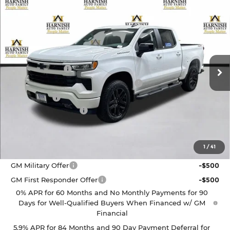
Compare Vehicle
$50,755
2026
Chevrolet Silverado 1500
RST
PRICE AFTER REBATES
Chevrolet of Everett
VIN:
3GCPKWEK6TG436177
Stock:
EV8759
Model:
CK10543
Less
MSRP:
$54,305
Ext.
Int.
In Stock
Customer Cash
-$2,000
Select Market Purchase Bonus Cash
-$1,000
Bonus Cash
-$750
Documentation Fee
+$200
Selling Price:
$50,755
1
/
41
Add. Offers you may Qualify For:
GM Military Offer
-$500
GM First Responder Offer
-$500
0% APR for 60 Months and No Monthly Payments for 90
Days for Well-Qualified Buyers When Financed w/ GM
Financial
5.9% APR for 84 Months and 90 Day Payment Deferral for