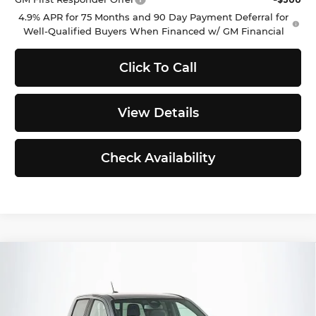
4.9% APR for 75 Months and 90 Day Payment Deferral for
Well-Qualified Buyers When Financed w/ GM Financial
Click To Call
View Details
Check Availability
Compare Vehicle
$47,761
2026
GMC Canyon
AT4
$529
SELLING PRICE
TOTAL SAVINGS
Buick GMC of Puyallup
VIN:
1GTP2DEK4T1207855
Stock:
G262623
Model:
T4E43