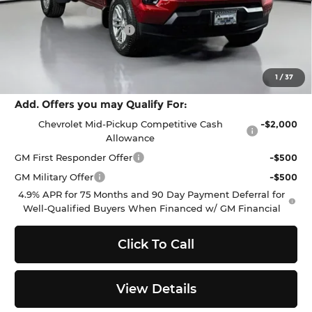
Customer Cash
-$1,000
Documentation Fee:
$200
Selling Price:
$45,831
Total Savings
$2,049
1
/
37
Add. Offers you may Qualify For:
Chevrolet Mid-Pickup Competitive Cash
-$2,000
Allowance
GM First Responder Offer
-$500
GM Military Offer
-$500
4.9% APR for 75 Months and 90 Day Payment Deferral for
Well-Qualified Buyers When Financed w/ GM Financial
Click To Call
View Details