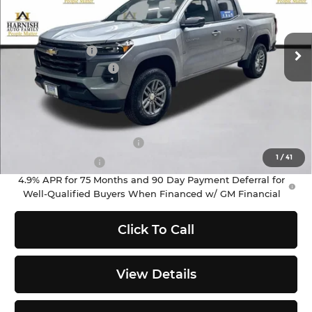
VIN:
1GCPTCEK2T1281282
Stock:
EV8712
Model:
14C43
Less
MSRP:
$46,060
Ext.
Int.
In Stock
Customer Cash
-$1,000
Documentation Fee
+$200
Selling Price:
$45,260
Add. Offers you may Qualify For:
GM First Responder Offer
-$500
1
/
41
GM Military Offer
-$500
4.9% APR for 75 Months and 90 Day Payment Deferral for
Well-Qualified Buyers When Financed w/ GM Financial
Click To Call
View Details