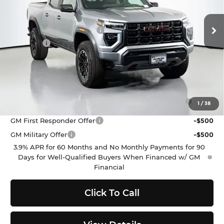
Less
MSRP:
$48,090
Ext.
Int.
In Stock
Dealer Provided Discount
-$529
Doc Fee
$200
Selling Price:
$47,761
Add. Offers you may Qualify For:
Purchase Allowance for Current Eligible Non-GM
-$500
1
/
38
Owners and Lessees
GM First Responder Offer
-$500
GM Military Offer
-$500
3.9% APR for 60 Months and No Monthly Payments for 90
Days for Well-Qualified Buyers When Financed w/ GM
Financial
Click To Call