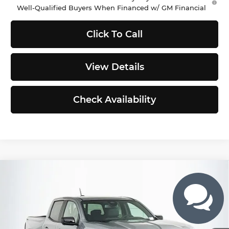
Well-Qualified Buyers When Financed w/ GM Financial
Click To Call
View Details
Check Availability
Compare Vehicle
$50,802
2026
GMC Canyon
Elevation
$563
SELLING PRICE
TOTAL SAVINGS
Buick GMC of Puyallup
VIN:
1GTP2BEK4T1208024
Stock:
G262622
Model:
T4C43
Less