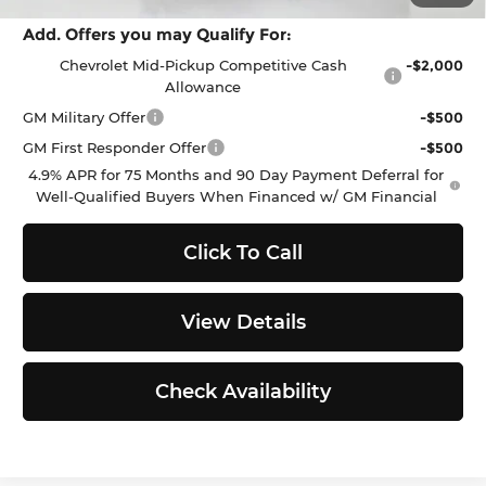
Add. Offers you may Qualify For:
Chevrolet Mid-Pickup Competitive Cash
-$2,000
Allowance
GM Military Offer
-$500
GM First Responder Offer
-$500
4.9% APR for 75 Months and 90 Day Payment Deferral for
Well-Qualified Buyers When Financed w/ GM Financial
Click To Call
View Details
Check Availability