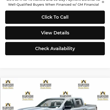
Well-Qualified Buyers When Financed w/ GM Financial
Click To Call
View Details
Check Availability
Compare Vehicle
$50,590
2026
Chevrolet Colorado
Z71
PRICE AFTER REBATES
Chevrolet of Everett
VIN:
1GCPTDEK8T1285133
Stock:
EV8744
Model:
14G43
Less