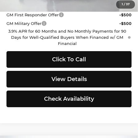
Purchase Allowance for Current Eligible Non-GM
-$2,000
1
/
37
Owners and Lessees
GM First Responder Offer
-$500
GM Military Offer
-$500
3.9% APR for 60 Months and No Monthly Payments for 90
Days for Well-Qualified Buyers When Financed w/ GM
Financial
Click To Call
View Details
Check Availability