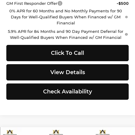
GM First Responder Offer
-$500
0% APR for 60 Months and No Monthly Payments for 90
Days for Well-Qualified Buyers When Financed w/ GM
Financial
5.9% APR for 84 Months and 90 Day Payment Deferral for
Well-Qualified Buyers When Financed w/ GM Financial
Click To Call
View Details
Check Availability