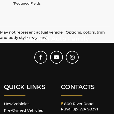
*Required Fields
May not represent actual vehicle. (Options, colors, trim
and body style may vary)
Harnish Auto Family
QUICK LINKS
CONTACTS
New Vehicles
800 River Road,
Puyallup, WA 98371
Pre-Owned Vehicles