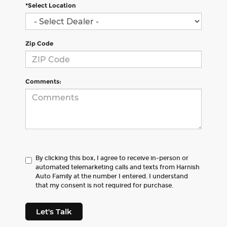
*Select Location
Zip Code
Comments:
By clicking this box, I agree to receive in-person or
automated telemarketing calls and texts from Harnish
Auto Family at the number I entered. I understand
that my consent is not required for purchase.
Let's Talk