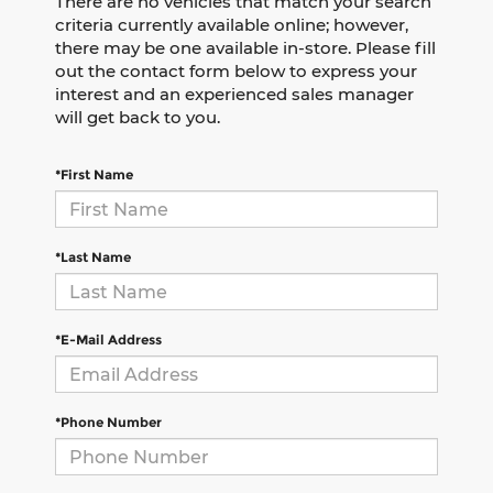
There are no vehicles that match your search
criteria currently available online; however,
there may be one available in-store. Please fill
out the contact form below to express your
interest and an experienced sales manager
will get back to you.
*First Name
*Last Name
*E-Mail Address
*Phone Number