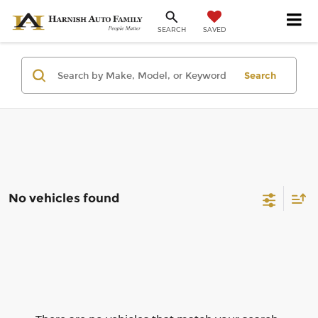
SAVED
SEARCH
Search
No vehicles found