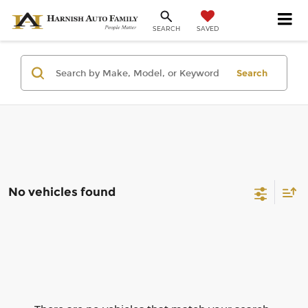
SAVED
SEARCH
Search
No vehicles found