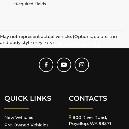
*Required Fields
May not represent actual vehicle. (Options, colors, trim
and body style may vary)
Harnish Auto Family
QUICK LINKS
CONTACTS
New Vehicles
800 River Road,
Puyallup, WA 98371
Pre-Owned Vehicles