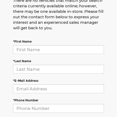
There are no vehicles that match your search
criteria currently available online; however,
there may be one available in-store. Please fill
out the contact form below to express your
interest and an experienced sales manager
will get back to you.
*First Name
*Last Name
*E-Mail Address
*Phone Number