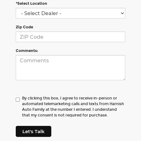
*Select Location
Zip Code
Comments:
By clicking this box, I agree to receive in-person or
automated telemarketing calls and texts from Harnish
Auto Family at the number I entered. I understand
that my consent is not required for purchase.
Let's Talk