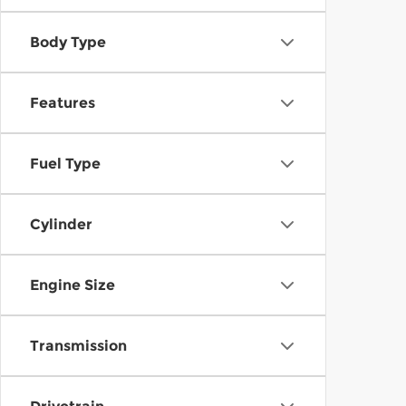
Body Type
Features
Fuel Type
Cylinder
Engine Size
Transmission