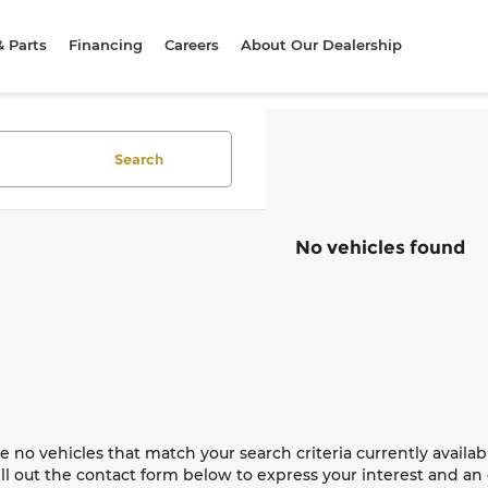
& Parts
Financing
Careers
About Our Dealership
Search
No vehicles found
e no vehicles that match your search criteria currently availab
ill out the contact form below to express your interest and a