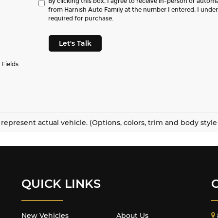
By clicking this box, I agree to receive in-person or autom
from Harnish Auto Family at the number I entered. I unde
required for purchase.
Let's Talk
 Fields
represent actual vehicle. (Options, colors, trim and body styl
QUICK LINKS
New Vehicles
About Us