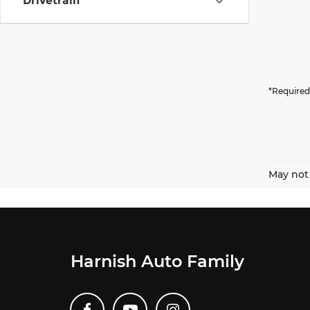
Drivetrain
*Required
May not 
Harnish Auto Family