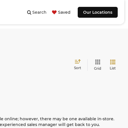
Search
Saved
Our Locations
Sort
List
Grid
le online; however, there may be one available in-store.
n experienced sales manager will get back to you.