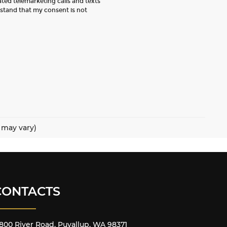
ated telemarketing calls and texts
rstand that my consent is not
e may vary)
CONTACTS
800 River Road, Puyallup, WA 98371