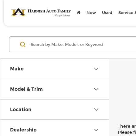
New
Used
Service 
Make
Model & Trim
Location
There ar
Dealership
Please f