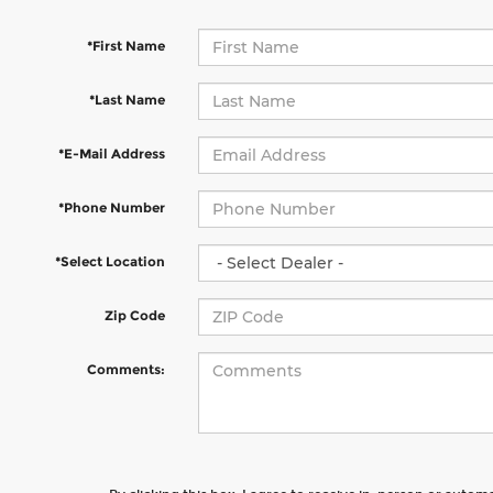
*First Name
*Last Name
*E-Mail Address
*Phone Number
*Select Location
Zip Code
Comments: