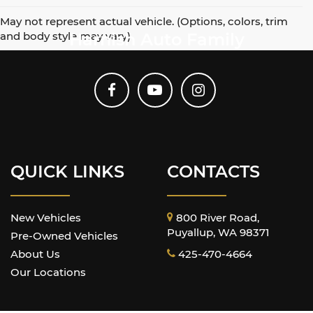
May not represent actual vehicle. (Options, colors, trim
and body style may vary)
Harnish Auto Family
QUICK LINKS
CONTACTS
New Vehicles
800 River Road,
Puyallup, WA 98371
Pre-Owned Vehicles
About Us
425-470-4664
Our Locations