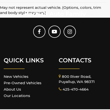
May not represent actual vehicle. (Options, colors, trim
and body style may vary)
Harnish Auto Family
QUICK LINKS
CONTACTS
New Vehicles
800 River Road,
Puyallup, WA 98371
Pre-Owned Vehicles
About Us
425-470-4664
Our Locations