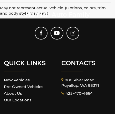
May not represent actual vehicle. (Options, colors, trim
and body style may vary)
Harnish Auto Family
QUICK LINKS
CONTACTS
New Vehicles
800 River Road,
Puyallup, WA 98371
Pre-Owned Vehicles
About Us
425-470-4664
Our Locations