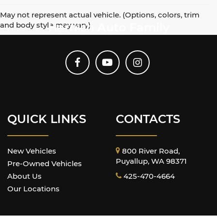
May not represent actual vehicle. (Options, colors, trim
and body style may vary)
Harnish Auto Family
QUICK LINKS
CONTACTS
New Vehicles
800 River Road,
Puyallup, WA 98371
Pre-Owned Vehicles
About Us
425-470-4664
Our Locations