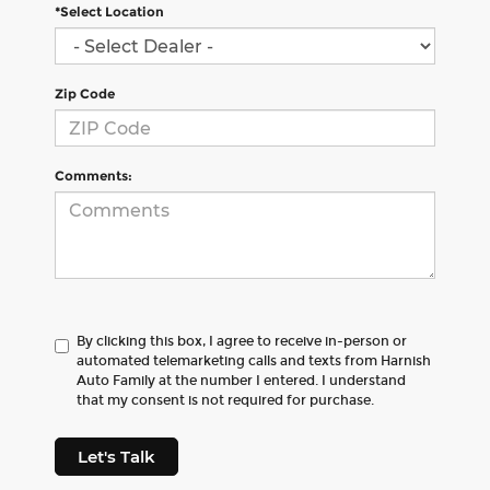
*Select Location
Zip Code
Comments:
By clicking this box, I agree to receive in-person or
automated telemarketing calls and texts from Harnish
Auto Family at the number I entered. I understand
that my consent is not required for purchase.
Let's Talk