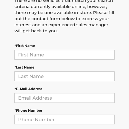
There are no vehicles that match your search
criteria currently available online; however,
there may be one available in-store. Please fill
out the contact form below to express your
interest and an experienced sales manager
will get back to you.
*First Name
*Last Name
*E-Mail Address
*Phone Number