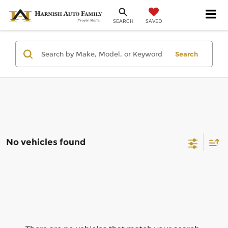
SAVED
SEARCH
Search
No vehicles found