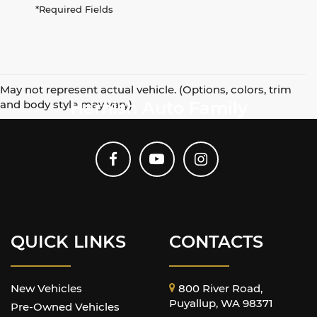
*Required Fields
May not represent actual vehicle. (Options, colors, trim
and body style may vary)
Harnish Auto Family
QUICK LINKS
CONTACTS
New Vehicles
800 River Road,
Puyallup, WA 98371
Pre-Owned Vehicles