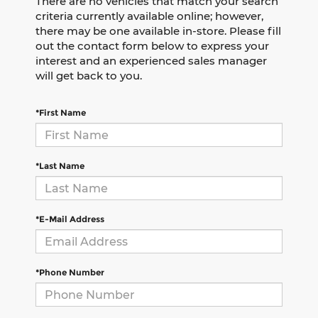
There are no vehicles that match your search
criteria currently available online; however,
there may be one available in-store. Please fill
out the contact form below to express your
interest and an experienced sales manager
will get back to you.
*First Name
*Last Name
*E-Mail Address
*Phone Number