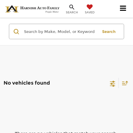
SAVED
SEARCH
Search
No vehicles found