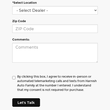
*Select Location
Zip Code
Comments:
By clicking this box, I agree to receive in-person or
automated telemarketing calls and texts from Harnish
Auto Family at the number I entered. I understand
that my consent is not required for purchase.
Let's Talk