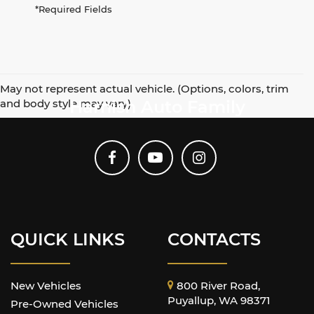
*Required Fields
May not represent actual vehicle. (Options, colors, trim
and body style may vary)
Harnish Auto Family
QUICK LINKS
CONTACTS
New Vehicles
800 River Road,
Puyallup, WA 98371
Pre-Owned Vehicles