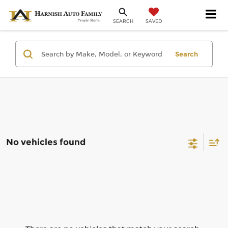
SAVED
SEARCH
Search
No vehicles found