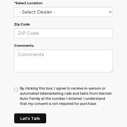
*Select Location
Zip Code
Comments:
By clicking this box, I agree to receive in-person or
automated telemarketing calls and texts from Harnish
Auto Family at the number I entered. I understand
that my consent is not required for purchase.
Let's Talk