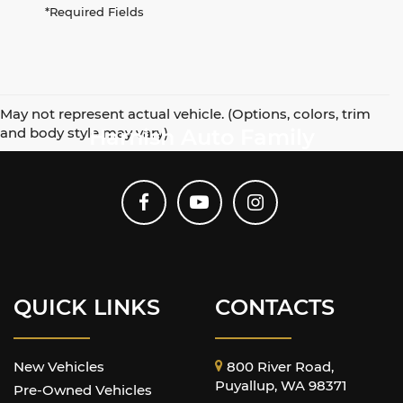
*Required Fields
May not represent actual vehicle. (Options, colors, trim
and body style may vary)
Harnish Auto Family
QUICK LINKS
CONTACTS
New Vehicles
800 River Road,
Puyallup, WA 98371
Pre-Owned Vehicles