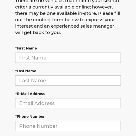
There are no vehicles that match your search
criteria currently available online; however,
there may be one available in-store. Please fill
out the contact form below to express your
interest and an experienced sales manager
will get back to you.
*First Name
*Last Name
*E-Mail Address
*Phone Number