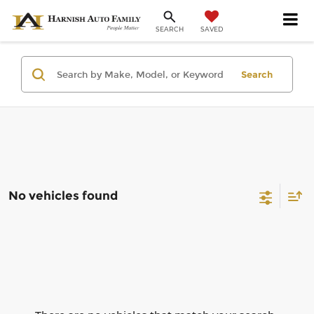
SAVED
SEARCH
Search
No vehicles found