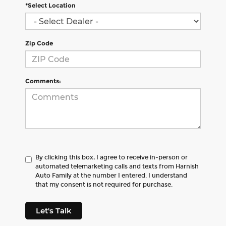
*Select Location
Zip Code
Comments:
By clicking this box, I agree to receive in-person or
automated telemarketing calls and texts from Harnish
Auto Family at the number I entered. I understand
that my consent is not required for purchase.
Let's Talk