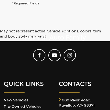
*Required Fields
May not represent actual vehicle. (Options, colors, trim
and body style may vary)
Harnish Auto Family
QUICK LINKS
CONTACTS
New Vehicles
800 River Road,
Puyallup, WA 98371
Pre-Owned Vehicles