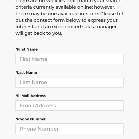
There are no vehicles that match your search
criteria currently available online; however,
there may be one available in-store. Please fill
out the contact form below to express your
interest and an experienced sales manager
will get back to you.
*First Name
*Last Name
*E-Mail Address
*Phone Number