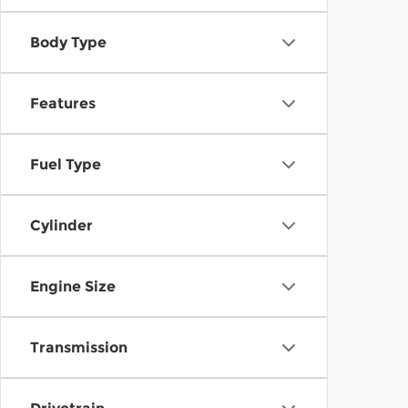
Body Type
Features
Fuel Type
Cylinder
Engine Size
Transmission