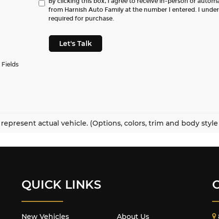
By clicking this box, I agree to receive in-person or autom
from Harnish Auto Family at the number I entered. I unde
required for purchase.
Let's Talk
 Fields
represent actual vehicle. (Options, colors, trim and body styl
QUICK LINKS
New Vehicles
About Us