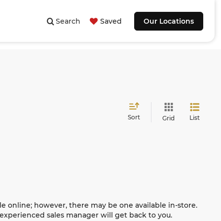
Search
Saved
Our Locations
Sort
List
Grid
le online; however, there may be one available in-store.
n experienced sales manager will get back to you.