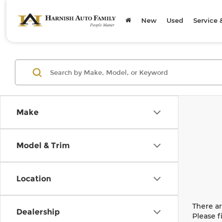
New
Used
Service 
Make
Model & Trim
Location
There ar
Dealership
Please f