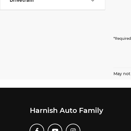
Drivetrain
*Required
May not 
Harnish Auto Family