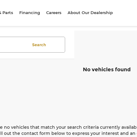
& Parts
Financing
Careers
About Our Dealership
Search
No vehicles found
e no vehicles that match your search criteria currently availab
ill out the contact form below to express your interest and a