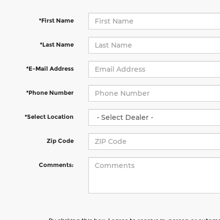
*First Name
*Last Name
*E-Mail Address
*Phone Number
*Select Location
Zip Code
Comments: