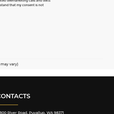
ated telemarketing calls and texts
rstand that my consent is not
e may vary)
CONTACTS
800 River Road, Puyallup, WA 98371