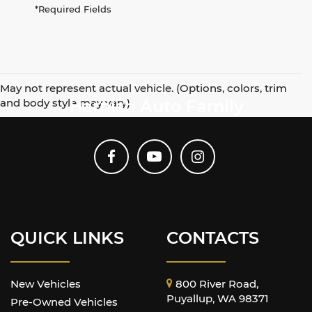
*Required Fields
May not represent actual vehicle. (Options, colors, trim
and body style may vary)
Harnish Auto Family
QUICK LINKS
CONTACTS
New Vehicles
800 River Road,
Puyallup, WA 98371
Pre-Owned Vehicles