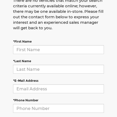
There are no vehicles that match your search
criteria currently available online; however,
there may be one available in-store. Please fill
out the contact form below to express your
interest and an experienced sales manager
will get back to you.
*First Name
*Last Name
*E-Mail Address
*Phone Number