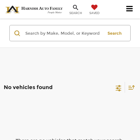
SAVED
SEARCH
Search
No vehicles found