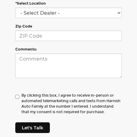
*Select Location
Zip Code
Comments:
By clicking this box, I agree to receive in-person or
automated telemarketing calls and texts from Harnish
Auto Family at the number I entered. I understand
that my consent is not required for purchase.
Let's Talk