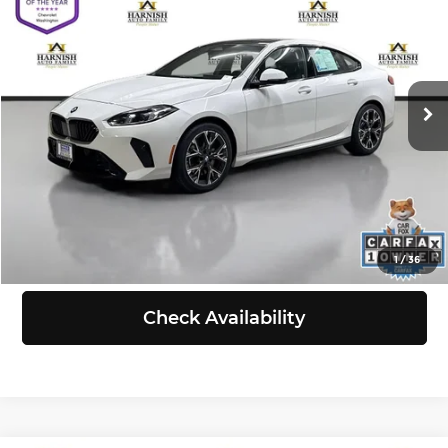
SELLING PRICE
Chevrolet of Everett
VIN:
WBA23GG09S7S50973
Stock:
E4130
Model:
252T
Less
Retail Price:
$32,797
26,920 mi
Ext.
Int.
Doc Fee:
+$200
Selling Price:
$32,997
Click To Call
View Details
1
/
36
Check Availability