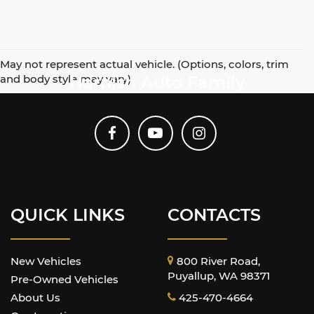
May not represent actual vehicle. (Options, colors, trim
and body style may vary)
Harnish Auto Family
QUICK LINKS
CONTACTS
New Vehicles
800 River Road,
Puyallup, WA 98371
Pre-Owned Vehicles
About Us
425-470-4664