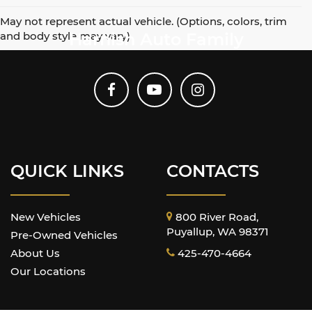
May not represent actual vehicle. (Options, colors, trim
and body style may vary)
Harnish Auto Family
QUICK LINKS
CONTACTS
New Vehicles
800 River Road,
Puyallup, WA 98371
Pre-Owned Vehicles
About Us
425-470-4664
Our Locations