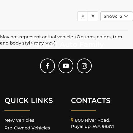
Show: 12
May not represent actual vehicle. (Options, colors, trim
and body style may vary)
Harnish Auto Family
QUICK LINKS
CONTACTS
New Vehicles
800 River Road,
Puyallup, WA 98371
Pre-Owned Vehicles