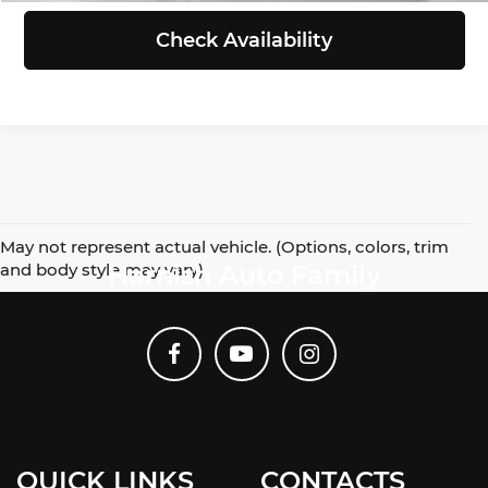
Check Availability
May not represent actual vehicle. (Options, colors, trim
and body style may vary)
Harnish Auto Family
QUICK LINKS
CONTACTS