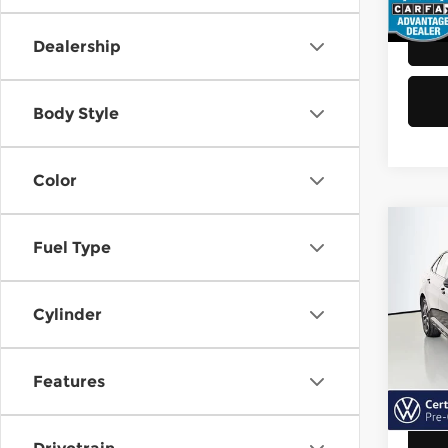
48,8
Dealership
Body Style
Color
Co
Fuel Type
202
Jett
Cylinder
Vol
Retail
VIN:
3
Model
Doc F
Features
Sellin
40,6