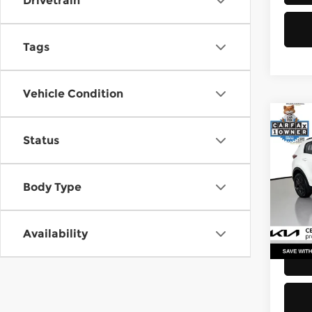
Drivetrain
Tags
Vehicle Condition
Co
Status
2021
Pri
Body Type
Retail
Kia 
Doc F
VIN:
K
Stock
Sellin
Availability
52,2