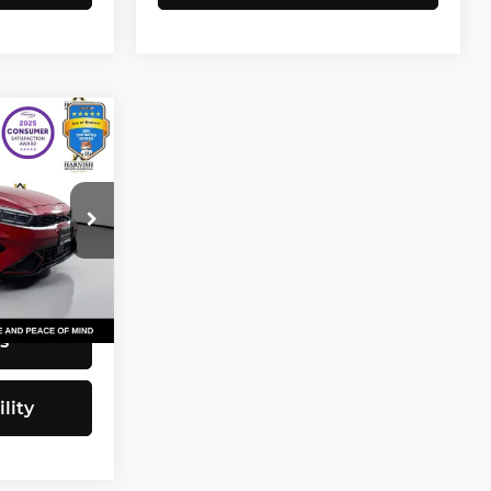
3
CE
$20,743
82
+$200
$20,943
Ext.
Int.
s
lity