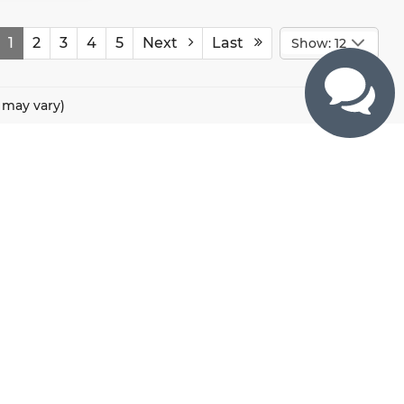
1
2
3
4
5
Next
Last
Show: 12
e may vary)
CONTACTS
800 River Road, Puyallup, WA 98371
425-470-4664