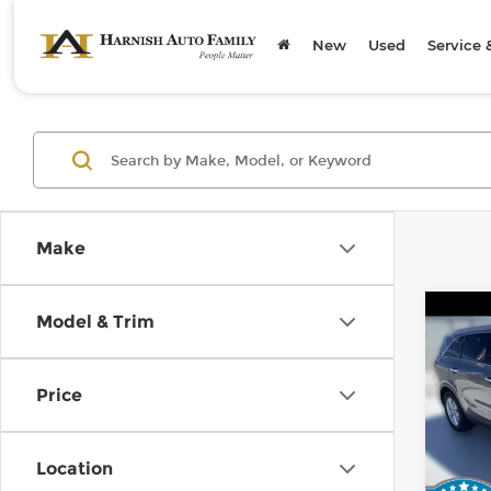
New
Used
Service 
Make
Co
Model & Trim
2019
Price
Kia 
Retail
VIN:
5
Stock
Doc F
Location
Sellin