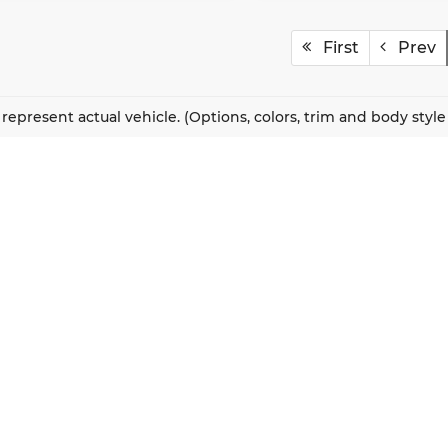
First
Prev
represent actual vehicle. (Options, colors, trim and body styl
QUICK LINKS
New Vehicles
About Us
Pre-Owned Vehicles
Our Locations