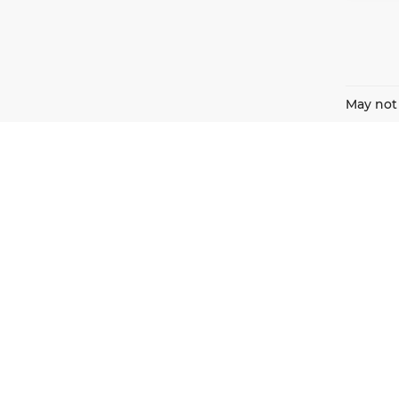
May not 
Harnish Auto Family