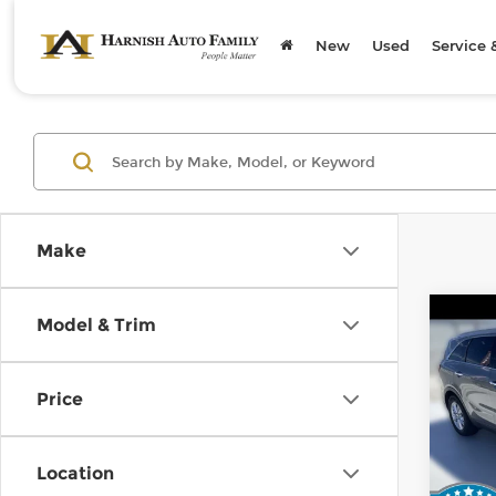
New
Used
Service 
Make
Co
Model & Trim
2019
Price
Kia 
Retail
VIN:
5
Stock
Doc F
Location
Sellin