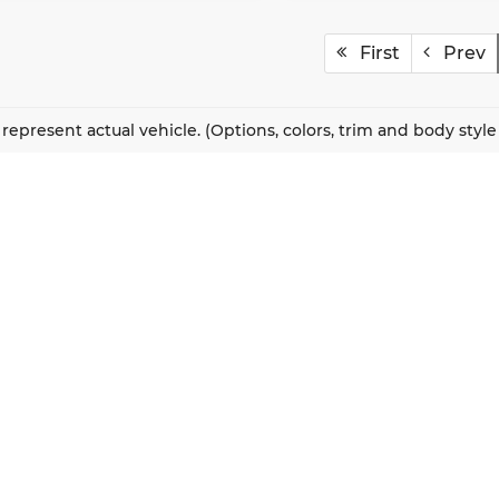
First
Prev
represent actual vehicle. (Options, colors, trim and body styl
QUICK LINKS
New Vehicles
About Us
Pre-Owned Vehicles
Our Locations