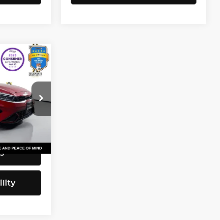
3
CE
$20,743
82
+$200
$20,943
Ext.
Int.
s
lity