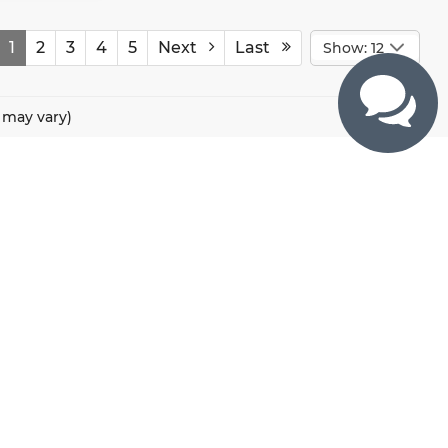
1
2
3
4
5
Next
Last
Show: 12
e may vary)
CONTACTS
800 River Road, Puyallup, WA 98371
425-470-4664