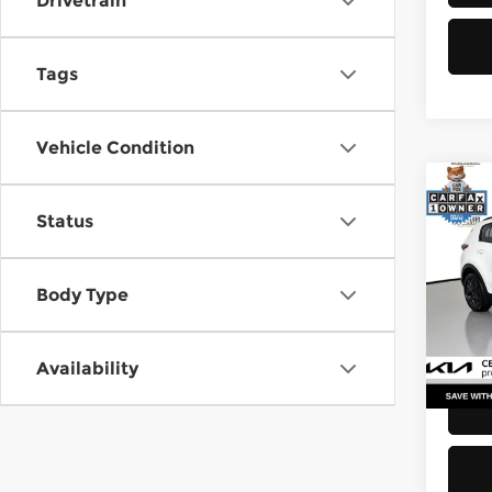
Drivetrain
Tags
Vehicle Condition
Co
Status
2021
Pri
Body Type
Retail
Kia 
Doc F
VIN:
K
Stock
Sellin
Availability
52,2