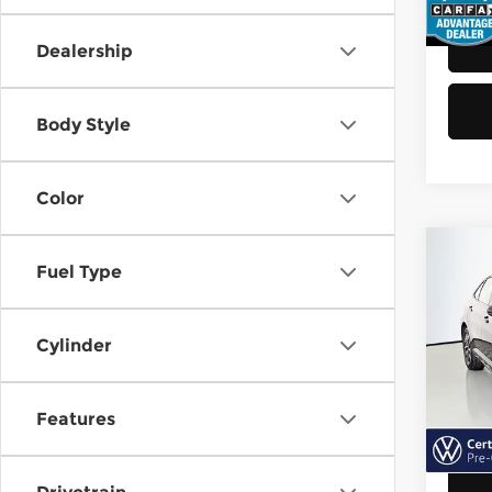
48,8
Dealership
Body Style
Color
Co
Fuel Type
202
Jett
Cylinder
Vol
Retail
VIN:
3
Model
Doc F
Features
Sellin
40,6