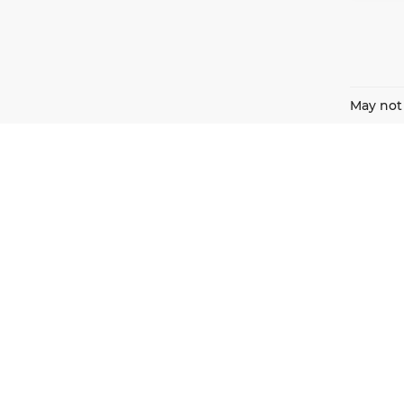
May not 
Harnish Auto Family