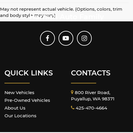
May not represent actual vehicle. (Options, colors, trim
and body style may vary)
Harnish Auto Family
QUICK LINKS
CONTACTS
New Vehicles
800 River Road,
Puyallup, WA 98371
Pre-Owned Vehicles
About Us
425-470-4664
Our Locations