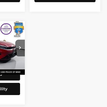
3
CE
$20,743
82
+$200
$20,943
Ext.
Int.
s
lity