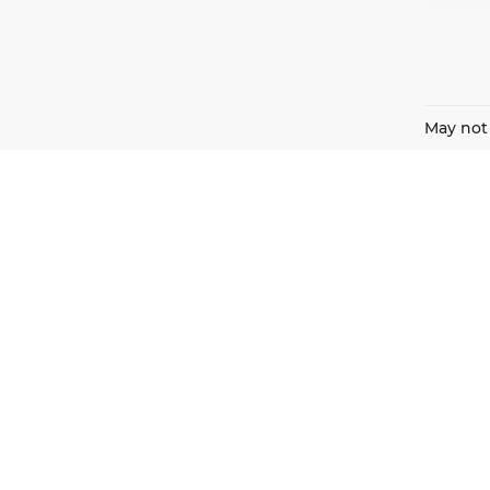
May not 
Harnish Auto Family