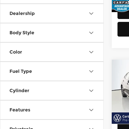
48,8
Dealership
Body Style
Color
Co
Fuel Type
202
Jett
Cylinder
Vol
Retail
VIN:
3
Model
Doc F
Features
Sellin
40,6