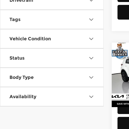
Drivetrain
Tags
Vehicle Condition
Co
Status
2021
Pri
Body Type
Retail
Kia 
Doc F
VIN:
K
Stock
Sellin
Availability
52,2