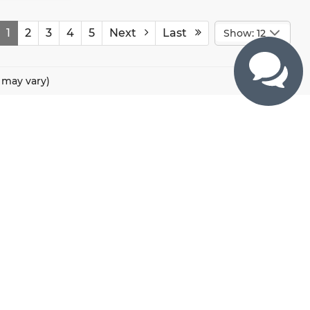
1
2
3
4
5
Next
Last
Show: 12
e may vary)
CONTACTS
800 River Road, Puyallup, WA 98371
425-470-4664