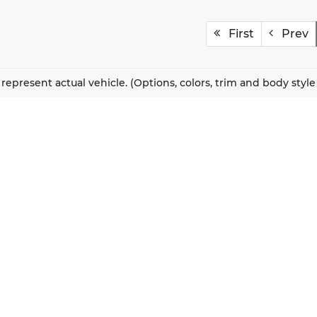
First
Prev
represent actual vehicle. (Options, colors, trim and body styl
QUICK LINKS
New Vehicles
About Us
Pre-Owned Vehicles
Our Locations