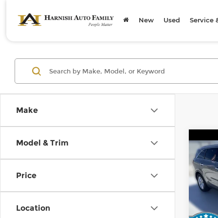
New
Used
Service 
Make
Co
Model & Trim
2019
Price
Kia 
Retail
VIN:
5
Stock
Doc F
Location
Sellin