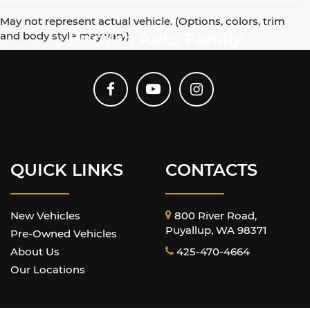
May not represent actual vehicle. (Options, colors, trim
and body style may vary)
Harnish Auto Family
QUICK LINKS
CONTACTS
New Vehicles
800 River Road,
Puyallup, WA 98371
Pre-Owned Vehicles
About Us
425-470-4664
Our Locations