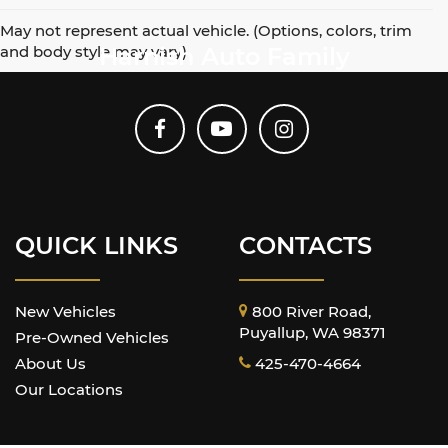
May not represent actual vehicle. (Options, colors, trim
and body style may vary)
Harnish Auto Family
QUICK LINKS
CONTACTS
New Vehicles
800 River Road,
Puyallup, WA 98371
Pre-Owned Vehicles
About Us
425-470-4664
Our Locations