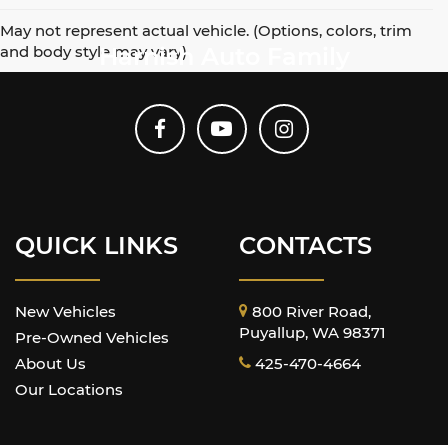
May not represent actual vehicle. (Options, colors, trim
and body style may vary)
Harnish Auto Family
QUICK LINKS
CONTACTS
New Vehicles
800 River Road,
Puyallup, WA 98371
Pre-Owned Vehicles
About Us
425-470-4664
Our Locations