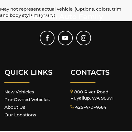
May not represent actual vehicle. (Options, colors, trim
and body style may vary)
Harnish Auto Family
QUICK LINKS
CONTACTS
New Vehicles
800 River Road,
Puyallup, WA 98371
Pre-Owned Vehicles
About Us
425-470-4664
Our Locations