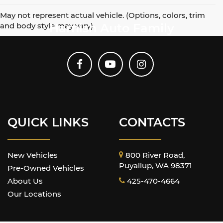
May not represent actual vehicle. (Options, colors, trim
and body style may vary)
Harnish Auto Family
QUICK LINKS
CONTACTS
New Vehicles
800 River Road,
Puyallup, WA 98371
Pre-Owned Vehicles
About Us
425-470-4664
Our Locations