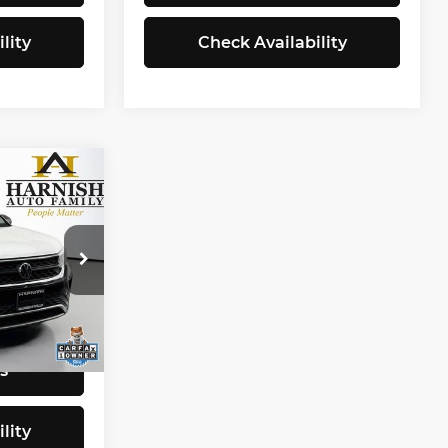
lity
Check Availability
8
CE
$19,998
tock:
Z6290
+$200
$20,198
Ext.
Int.
s
lity