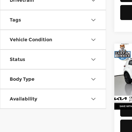
Drivetrain
Tags
Vehicle Condition
Co
Status
2021
Pri
Body Type
Retail
Kia 
Doc F
VIN:
K
Stock
Sellin
Availability
52,2