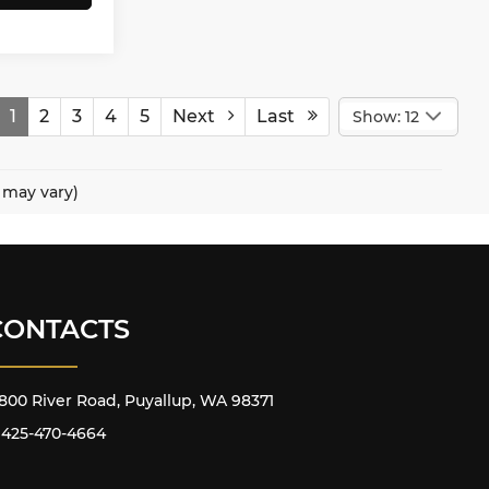
1
2
3
4
5
Next
Last
Show: 12
e may vary)
CONTACTS
800 River Road, Puyallup, WA 98371
425-470-4664