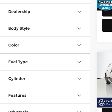
48,8
Dealership
Body Style
Color
Co
Fuel Type
202
Jett
Cylinder
Vol
Retail
VIN:
3
Model
Doc F
Features
Sellin
40,6