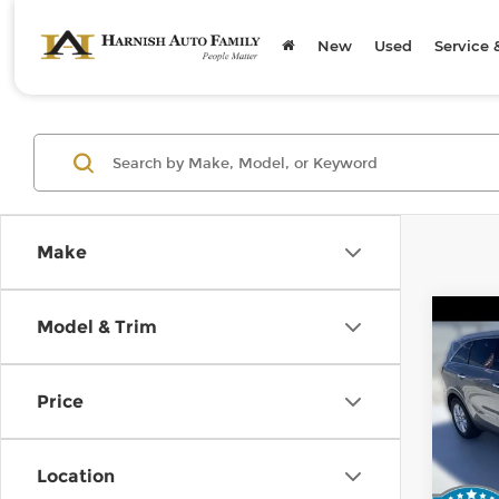
New
Used
Service 
Make
Co
Model & Trim
2019
Price
Kia 
Retail
VIN:
5
Stock
Doc F
Location
Sellin