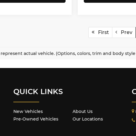
First
Prev
represent actual vehicle. (Options, colors, trim and body styl
QUICK LINKS
New Vehicles
About Us
Pre-Owned Vehicles
Our Locations