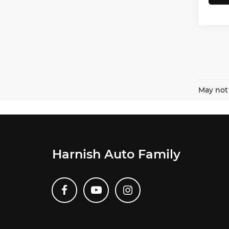
May not 
Harnish Auto Family