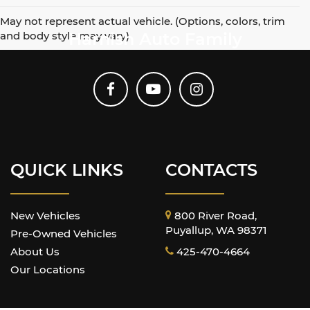
May not represent actual vehicle. (Options, colors, trim
and body style may vary)
Harnish Auto Family
QUICK LINKS
CONTACTS
New Vehicles
800 River Road,
Puyallup, WA 98371
Pre-Owned Vehicles
About Us
425-470-4664
Our Locations