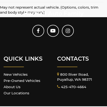
May not represent actual vehicle. (Options, colors, trim
and body style may vary)
Harnish Auto Family
QUICK LINKS
CONTACTS
New Vehicles
800 River Road,
Puyallup, WA 98371
Pre-Owned Vehicles
About Us
425-470-4664
Our Locations