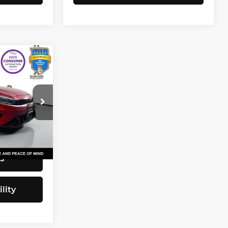
3
CE
$20,743
82
+$200
$20,943
Ext.
Int.
s
lity