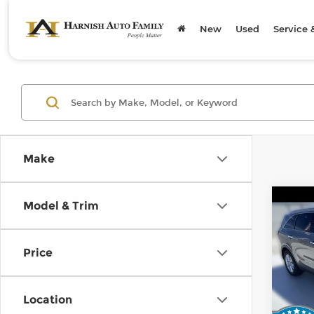
New
Used
Service 
Make
Co
Model & Trim
2019
Price
Kia 
Retail
VIN:
5
Stock
Doc F
Location
Sellin