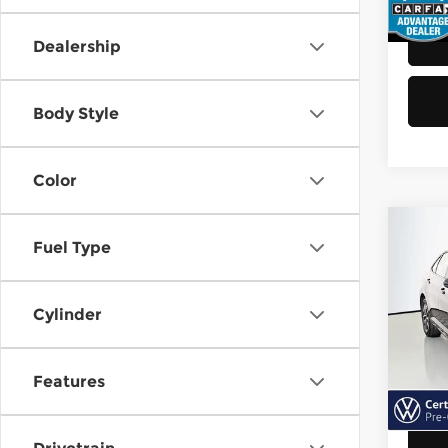
48,8
Dealership
Body Style
Color
Co
Fuel Type
202
Jett
Cylinder
Vol
Retail
VIN:
3
Model
Doc F
Features
Sellin
40,6