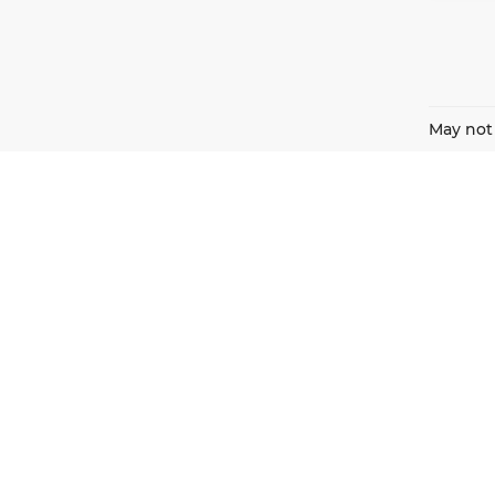
May not 
Harnish Auto Family