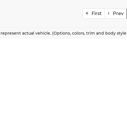
First
Prev
represent actual vehicle. (Options, colors, trim and body styl
QUICK LINKS
New Vehicles
About Us
Pre-Owned Vehicles
Our Locations