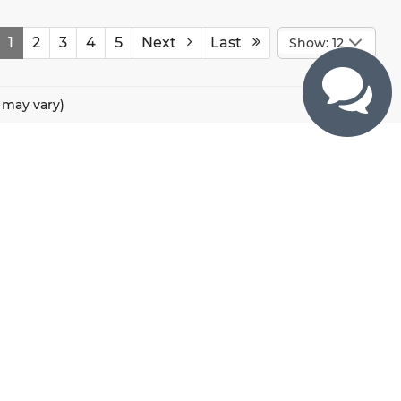
1
2
3
4
5
Next
Last
Show: 12
e may vary)
CONTACTS
800 River Road, Puyallup, WA 98371
425-470-4664