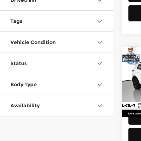
Drivetrain
Tags
Vehicle Condition
Co
Status
2021
Pri
Body Type
Retail
Kia 
Doc F
VIN:
K
Stock
Sellin
Availability
52,2