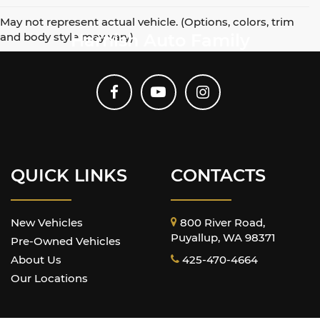
May not represent actual vehicle. (Options, colors, trim
and body style may vary)
Harnish Auto Family
QUICK LINKS
CONTACTS
New Vehicles
800 River Road,
Puyallup, WA 98371
Pre-Owned Vehicles
About Us
425-470-4664
Our Locations