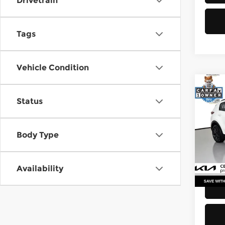
Drivetrain
Tags
Vehicle Condition
Co
Status
2021
Pri
Body Type
Retail
Kia 
Doc F
VIN:
K
Stock
Sellin
Availability
52,2