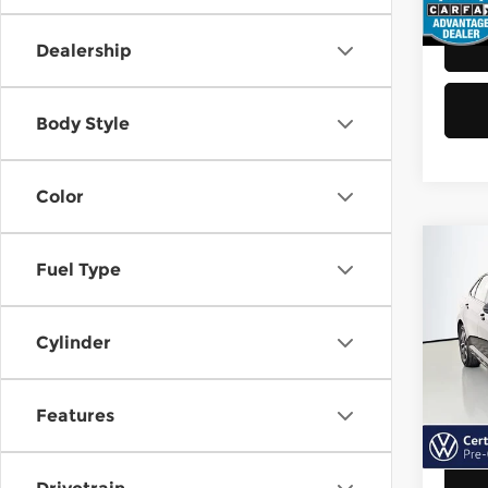
48,8
Dealership
Body Style
Color
Co
Fuel Type
202
Jett
Cylinder
Vol
Retail
VIN:
3
Model
Doc F
Features
Sellin
40,6