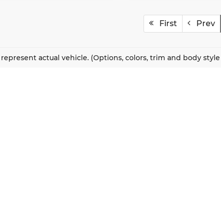
First
Prev
represent actual vehicle. (Options, colors, trim and body styl
QUICK LINKS
New Vehicles
About Us
Pre-Owned Vehicles
Our Locations