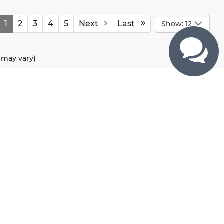
1
2
3
4
5
Next
Last
Show: 12
e may vary)
CONTACTS
800 River Road, Puyallup, WA 98371
425-470-4664