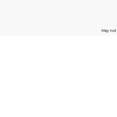
May not 
Harnish Auto Family