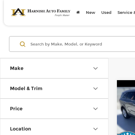
New
Used
Service 
Make
Co
Model & Trim
2019
Price
Kia 
Retail
VIN:
5
Stock
Doc F
Location
Sellin