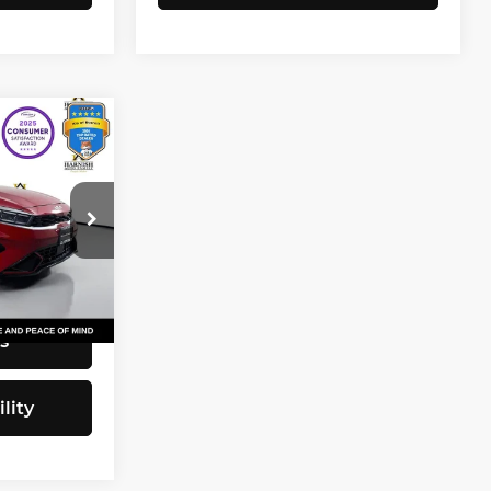
3
CE
$20,743
82
+$200
$20,943
Ext.
Int.
s
lity