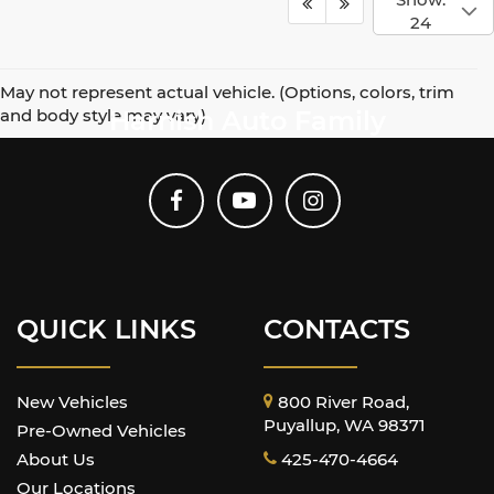
24
May not represent actual vehicle. (Options, colors, trim
and body style may vary)
Harnish Auto Family
QUICK LINKS
CONTACTS
New Vehicles
800 River Road,
Puyallup, WA 98371
Pre-Owned Vehicles
About Us
425-470-4664
Our Locations