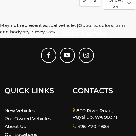
24
May not represent actual vehicle. (Options, colors, trim
and body style may vary)
Harnish Auto Family
QUICK LINKS
CONTACTS
New Vehicles
800 River Road,
Puyallup, WA 98371
Pre-Owned Vehicles
About Us
425-470-4664
Our Locations