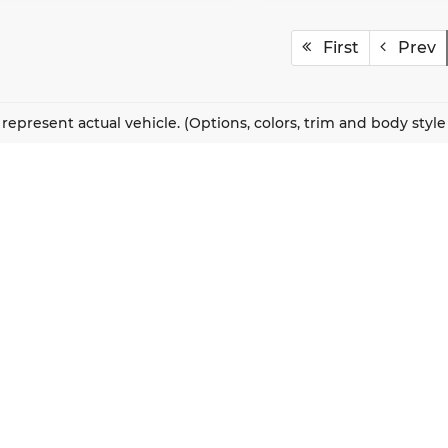
First
Prev
represent actual vehicle. (Options, colors, trim and body styl
QUICK LINKS
New Vehicles
About Us
Pre-Owned Vehicles
Our Locations