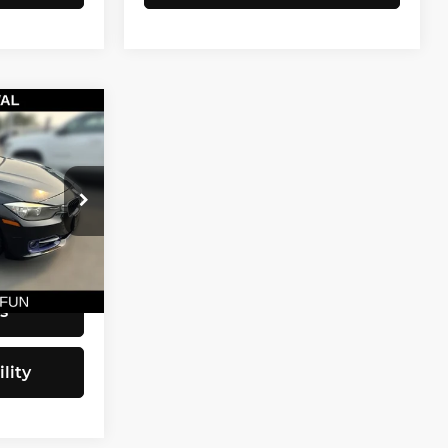
CE
$9,790
+$200
$9,990
Ext.
Int.
s
lity