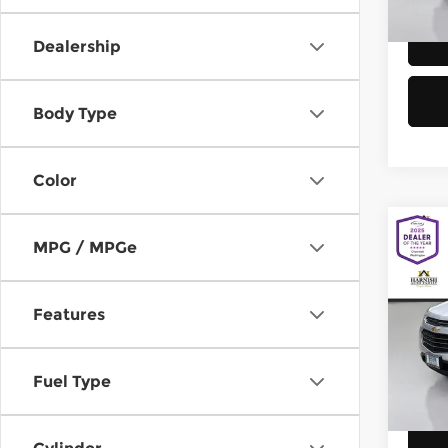
58,8
Dealership
Body Type
Color
Co
MPG / MPGe
2016
Equi
Features
Chev
Retail
VIN:
2
Model
Doc F
Fuel Type
Sellin
149,