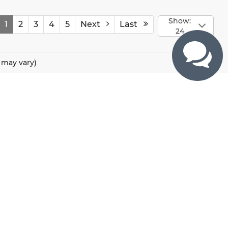
Show:
1
2
3
4
5
Next
Last
24
e may vary)
CONTACTS
800 River Road, Puyallup, WA 98371
425-470-4664