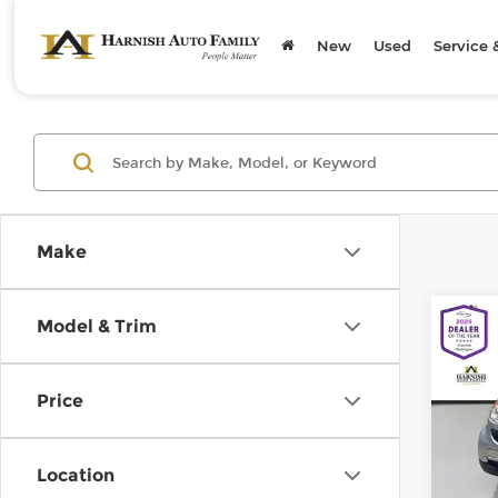
New
Used
Service 
Make
Co
Model & Trim
200
pass
Price
Chev
Retail
VIN:
W
Model
Doc F
Location
Sellin