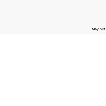
May not 
Harnish Auto Family