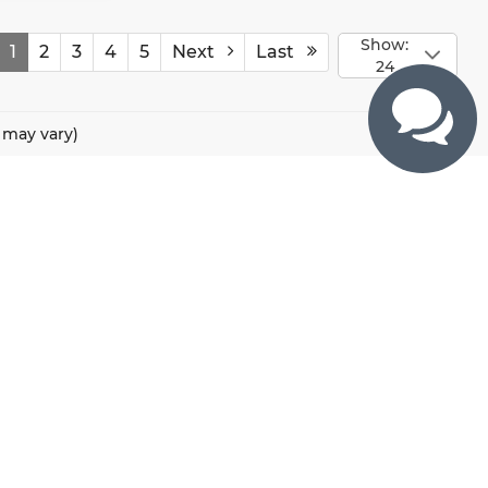
Show:
1
2
3
4
5
Next
Last
24
e may vary)
CONTACTS
800 River Road, Puyallup, WA 98371
425-470-4664