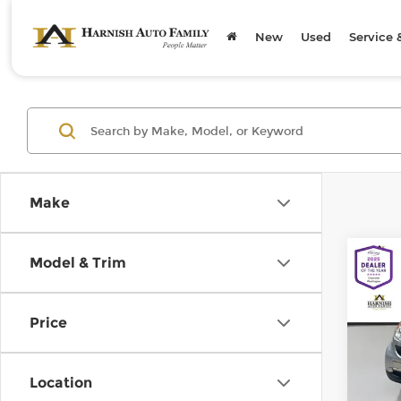
New
Used
Service 
Make
Co
Model & Trim
200
pass
Price
Chev
Retail
VIN:
W
Model
Doc F
Location
Sellin