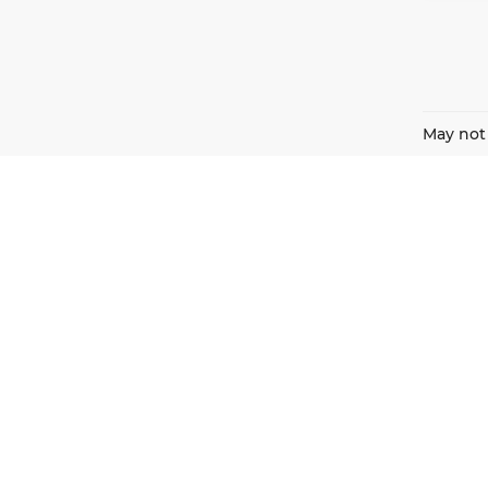
May not 
Harnish Auto Family