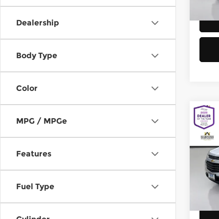
58,8
Dealership
Body Type
Color
Co
MPG / MPGe
2016
Equi
Features
Chev
Retail
VIN:
2
Model
Doc F
Fuel Type
Sellin
149,