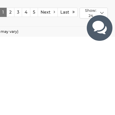
Show:
1
2
3
4
5
Next
Last
24
e may vary)
CONTACTS
800 River Road, Puyallup, WA 98371
425-470-4664