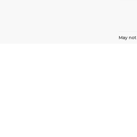
May not 
Harnish Auto Family