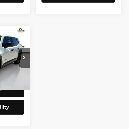
CE
$9,797
tock:
E4077B
+$200
$9,997
Ext.
Int.
s
lity