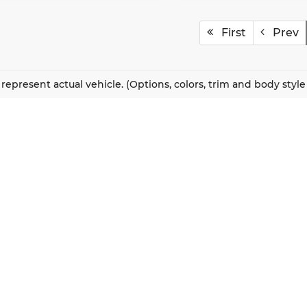
First
Prev
represent actual vehicle. (Options, colors, trim and body styl
QUICK LINKS
New Vehicles
About Us
Pre-Owned Vehicles
Our Locations