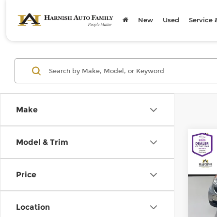
New
Used
Service 
Make
Co
Model & Trim
200
pass
Price
Chev
Retail
VIN:
W
Model
Doc F
Location
Sellin