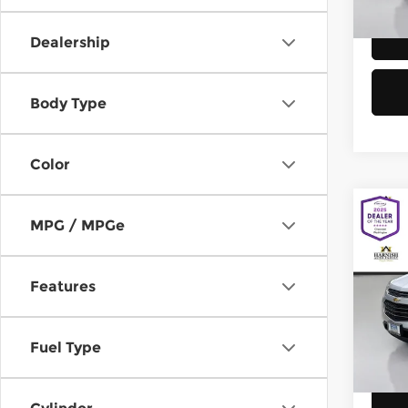
58,8
Dealership
Body Type
Color
Co
MPG / MPGe
2016
Equi
Features
Chev
Retail
VIN:
2
Model
Doc F
Fuel Type
Sellin
149,