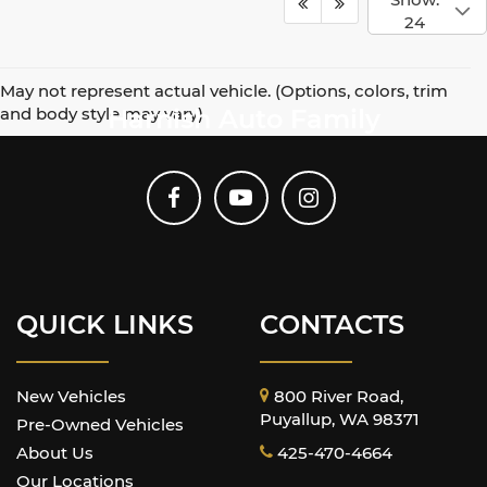
24
May not represent actual vehicle. (Options, colors, trim
and body style may vary)
Harnish Auto Family
QUICK LINKS
CONTACTS
New Vehicles
800 River Road,
Puyallup, WA 98371
Pre-Owned Vehicles
About Us
425-470-4664
Our Locations