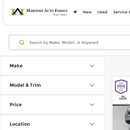
New
Used
Service 
Make
Co
Model & Trim
200
pass
Price
Chev
Retail
VIN:
W
Model
Doc F
Location
Sellin