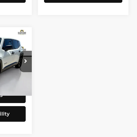
CE
$9,797
tock:
E4077B
+$200
$9,997
Ext.
Int.
s
lity