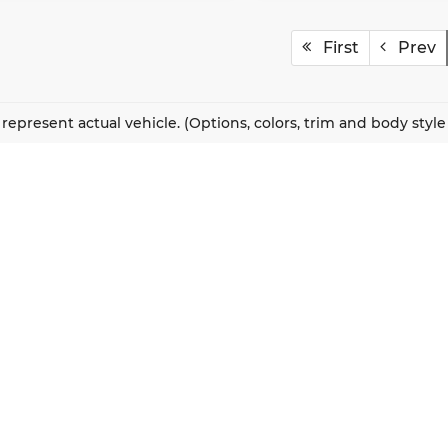
First
Prev
represent actual vehicle. (Options, colors, trim and body styl
QUICK LINKS
New Vehicles
About Us
Pre-Owned Vehicles
Our Locations