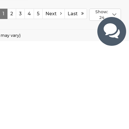
Show:
1
2
3
4
5
Next
Last
24
e may vary)
CONTACTS
800 River Road, Puyallup, WA 98371
425-470-4664