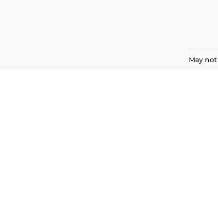
May not 
Harnish Auto Family