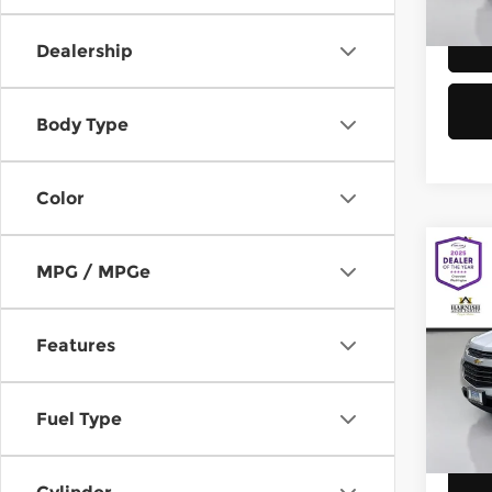
58,8
Dealership
Body Type
Color
Co
MPG / MPGe
2016
Equi
Features
Chev
Retail
VIN:
2
Model
Doc F
Fuel Type
Sellin
149,