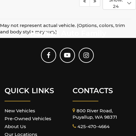
24
May not represent actual vehicle. (Options, colors, trim
and body style may vary)
Harnish Auto Family
QUICK LINKS
CONTACTS
New Vehicles
800 River Road,
Puyallup, WA 98371
Pre-Owned Vehicles
About Us
425-470-4664
Our Locations