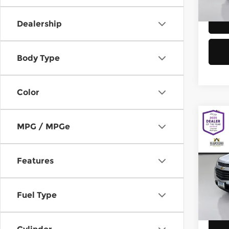
58,8
Dealership
Body Type
Color
Co
MPG / MPGe
2016
Equi
Features
Chev
Retail
VIN:
2
Model
Doc F
Fuel Type
Sellin
149,