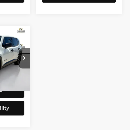
CE
$9,797
tock:
E4077B
+$200
$9,997
Ext.
Int.
s
lity