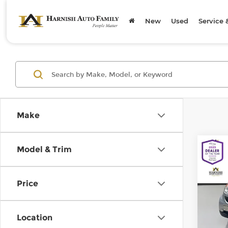
New
Used
Service 
Make
Co
Model & Trim
200
pass
Price
Chev
Retail
VIN:
W
Model
Doc F
Location
Sellin