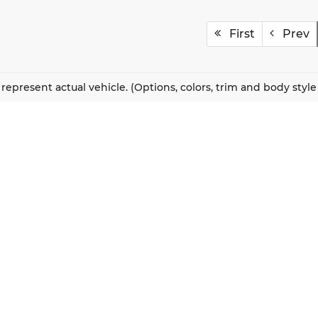
First
Prev
represent actual vehicle. (Options, colors, trim and body styl
QUICK LINKS
New Vehicles
About Us
Pre-Owned Vehicles
Our Locations