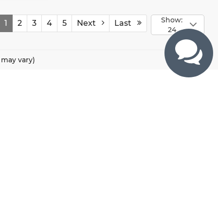
Show:
1
2
3
4
5
Next
Last
24
e may vary)
CONTACTS
800 River Road, Puyallup, WA 98371
425-470-4664