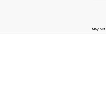
May not 
Harnish Auto Family