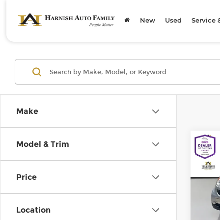
New
Used
Service 
Make
Co
Model & Trim
200
pass
Price
Chev
Retail
VIN:
W
Model
Doc F
Location
Sellin