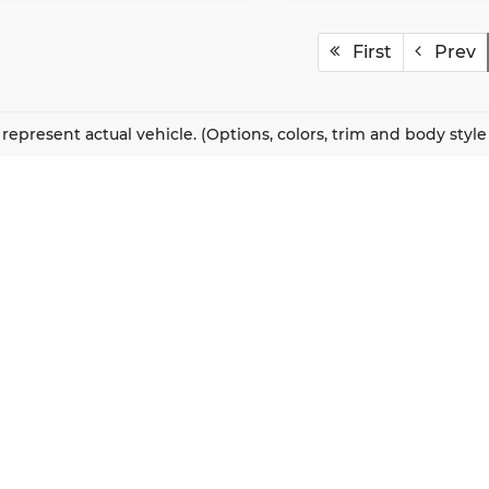
First
Prev
represent actual vehicle. (Options, colors, trim and body styl
QUICK LINKS
New Vehicles
About Us
Pre-Owned Vehicles
Our Locations