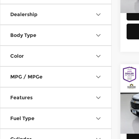
58,8
Dealership
Body Type
Color
Co
MPG / MPGe
2016
Equi
Features
Chev
Retail
VIN:
2
Model
Doc F
Fuel Type
Sellin
149,