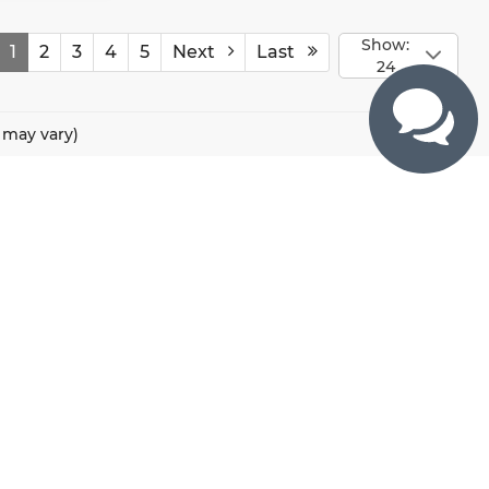
Show:
1
2
3
4
5
Next
Last
24
e may vary)
CONTACTS
800 River Road, Puyallup, WA 98371
425-470-4664