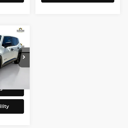
CE
$9,797
tock:
E4077B
+$200
$9,997
Ext.
Int.
s
lity