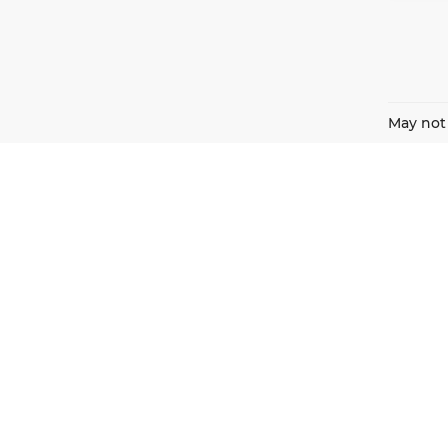
May not 
Harnish Auto Family