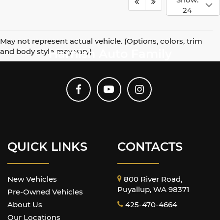
24
May not represent actual vehicle. (Options, colors, trim
and body style may vary)
Harnish Auto Family
QUICK LINKS
CONTACTS
New Vehicles
800 River Road,
Puyallup, WA 98371
Pre-Owned Vehicles
About Us
425-470-4664
Our Locations