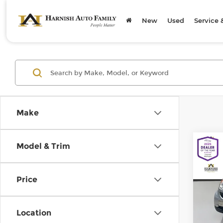
New
Used
Service 
Make
Co
Model & Trim
200
pass
Price
Chev
Retail
VIN:
W
Model
Doc F
Location
Sellin