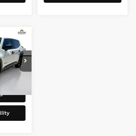
CE
$9,797
tock:
E4077B
+$200
$9,997
Ext.
Int.
s
lity