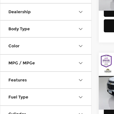
58,8
Dealership
Body Type
Color
Co
MPG / MPGe
2016
Equi
Features
Chev
Retail
VIN:
2
Model
Doc F
Fuel Type
Sellin
149,