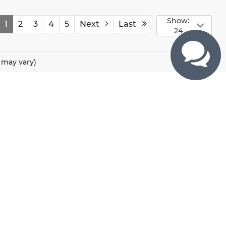
Show:
1
2
3
4
5
Next
Last
24
e may vary)
CONTACTS
800 River Road, Puyallup, WA 98371
425-470-4664