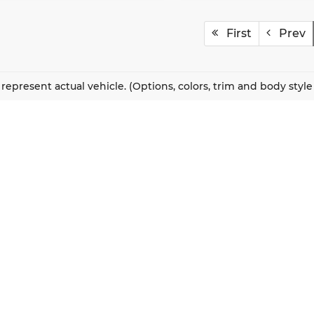
First
Prev
represent actual vehicle. (Options, colors, trim and body styl
QUICK LINKS
New Vehicles
About Us
Pre-Owned Vehicles
Our Locations