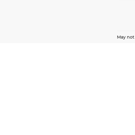
May not 
Harnish Auto Family