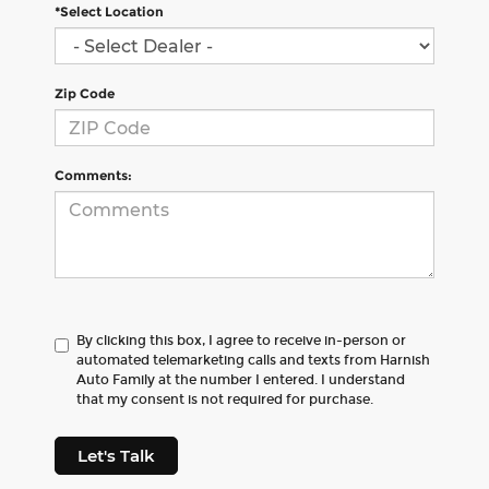
*Select Location
Zip Code
Comments:
By clicking this box, I agree to receive in-person or
automated telemarketing calls and texts from Harnish
Auto Family at the number I entered. I understand
that my consent is not required for purchase.
Let's Talk