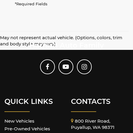
*Required Fields
May not represent actual vehicle. (Options, colors, trim
and body style may vary)
Harnish Auto Family
QUICK LINKS
CONTACTS
New Vehicles
800 River Road,
Puyallup, WA 98371
Pre-Owned Vehicles