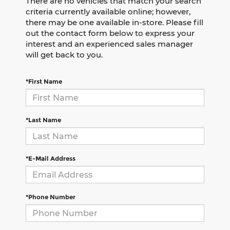
There are no vehicles that match your search
criteria currently available online; however,
there may be one available in-store. Please fill
out the contact form below to express your
interest and an experienced sales manager
will get back to you.
*First Name
*Last Name
*E-Mail Address
*Phone Number