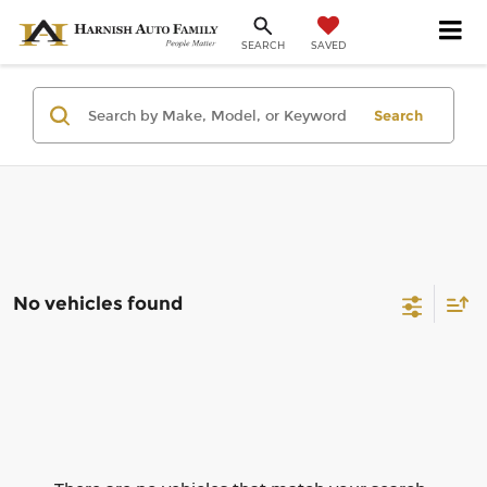
SAVED
SEARCH
Search
No vehicles found