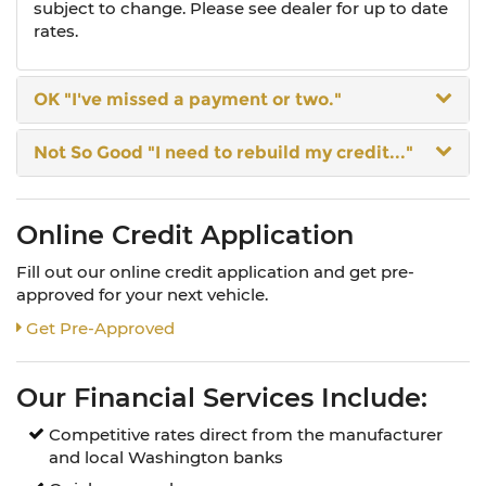
subject to change. Please see dealer for up to date
rates.
OK
"I've missed a payment or two."
Not So Good
"I need to rebuild my credit..."
Online Credit Application
Fill out our online credit application and get pre-
approved for your next vehicle.
Link:
Get Pre-Approved
Our Financial Services Include:
Competitive rates direct from the manufacturer
and local Washington banks