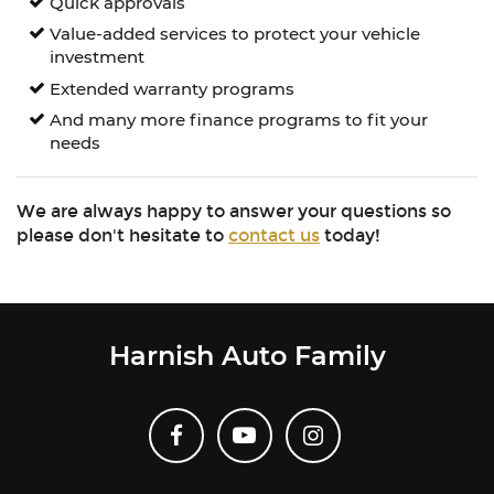
Quick approvals
Value-added services to protect your vehicle
investment
Extended warranty programs
And many more finance programs to fit your
needs
We are always happy to answer your questions so
please don't hesitate to
contact us
today!
Harnish Auto Family