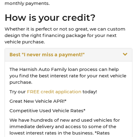
monthly payments.
How is your credit?
Whether it is perfect or not so great, we can custom
design the right financing package for your next
vehicle purchase.
Best
"I never miss a payment!"
The Harnish Auto Family loan process can help
you find the best interest rate for your next vehicle
purchase.
Try our
FREE credit application
today!
Great New Vehicle APR!*
Competitive Used Vehicle Rates*
We have hundreds of new and used vehicles for
immediate delivery and access to some of the
lowest interest rates in the business. *Rates