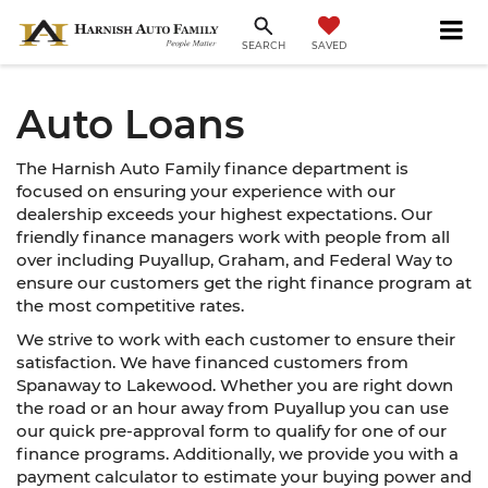
SAVED
SEARCH
Auto Loans
The Harnish Auto Family finance department is
focused on ensuring your experience with our
dealership exceeds your highest expectations. Our
friendly finance managers work with people from all
over including Puyallup, Graham, and Federal Way to
ensure our customers get the right finance program at
the most competitive rates.
We strive to work with each customer to ensure their
satisfaction. We have financed customers from
Spanaway to Lakewood. Whether you are right down
the road or an hour away from Puyallup you can use
our quick pre-approval form to qualify for one of our
finance programs. Additionally, we provide you with a
payment calculator to estimate your buying power and